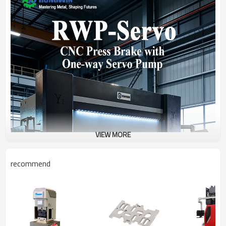
VIEW MORE
recommend