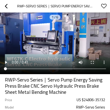
RWP-SERVO SERIES｜SERVO PUMP ENERGY SAVING PRESS BRAKE CNC SERVO HYDRAULIC PRESS BRAKE SHEET METAL BENDING MACHINE
1
/
6
RWP-Servo Series｜Servo Pump Energy Saving
Press Brake CNC Servo Hydraulic Press Brake
Sheet Metal Bending Machine
US $
24806
-
35732
Price
RWP-Servo Series
Model