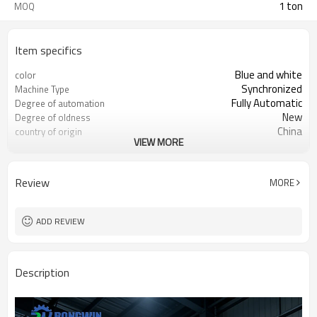
1 ton
MOQ
Item specifics
Blue and white
color
Synchronized
Machine Type
Fully Automatic
Degree of automation
New
Degree of oldness
China
country of origin
VIEW MORE
Brass/ Copper, Stainless steel,
Machinable materials
Carbon steel
High-accuracy
Core selling point
Review
MORE
3 years
Warranty
Hotels, Machinery Repair Shops
Applicable industries
New Product 2024
Marketing Type
ADD REVIEW
Provided
Mechanical test report
Provided
Video factory inspection
1 Year
Core component warranty
Description
period