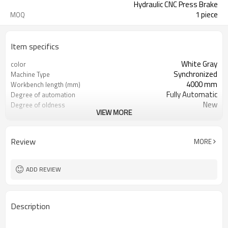
Hydraulic CNC Press Brake
1 piece
MOQ
Item specifics
White Gray
color
Synchronized
Machine Type
4000 mm
Workbench length (mm)
Fully Automatic
Degree of automation
New
Degree of oldness
VIEW MORE
China
country of origin
Brass / Copper stainless steel
Machinable materials
High Productivity
Core selling point
Review
MORE
3 years
Warranty
Provided
Mechanical test report
Provided
Video factory inspection
ADD REVIEW
1 Year
Core component warranty
period
Description