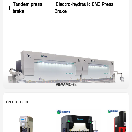
Tandem press
Electro-hydraulic CNC Press
brake
Brake
VIEW MORE
recommend