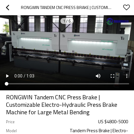
RONGWIN TANDEM CNC PRESS BRAKE | CUSTOMIZABLE ELECTRO-HYDRAULIC PRESS BRAKE MACHINE FOR LARGE METAL BENDING
1
/
6
RONGWIN Tandem CNC Press Brake |
Customizable Electro-Hydraulic Press Brake
Machine for Large Metal Bending
US $
4800
-
5000
Price
Tandem Press Brake | Electro-
Model