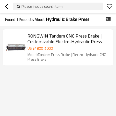
Please input a search term
Hydraulic Brake Press
Found
1
Products About
RONGWIN Tandem CNC Press Brake |
Customizable Electro-Hydraulic Press
Brake Machine for Large Metal Bending
US $
4800
-
5000
Model:Tandem Press Brake | Electro-Hydraulic CNC
Press Brake