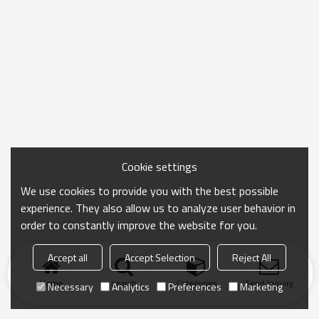
Cookie settings
We use cookies to provide you with the best possible
experience. They also allow us to analyze user behavior in
order to constantly improve the website for you.
Accept all
Accept Selection
Reject All
Home
search
Categories
Send Inquiry
Necessary
Analytics
Preferences
Marketing