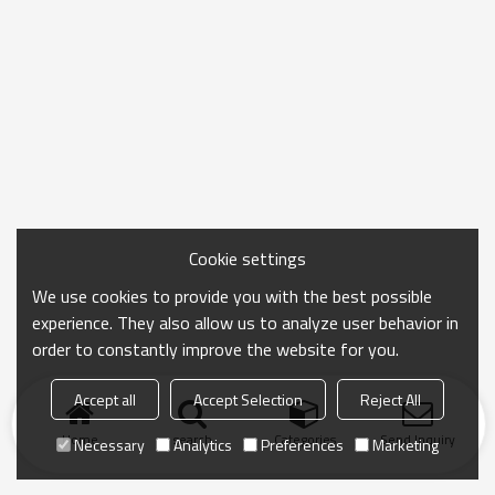
Cookie settings
We use cookies to provide you with the best possible
experience. They also allow us to analyze user behavior in
order to constantly improve the website for you.
Accept all
Accept Selection
Reject All
Home
search
Categories
Send Inquiry
Necessary
Analytics
Preferences
Marketing