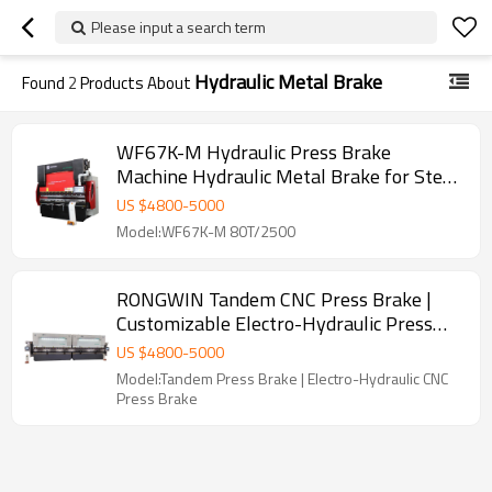
Please input a search term
Hydraulic Metal Brake
Found
2
Products About
WF67K-M Hydraulic Press Brake
Machine Hydraulic Metal Brake for Steel
Plate Bending
US $
4800
-
5000
Model:WF67K-M 80T/2500
RONGWIN Tandem CNC Press Brake |
Customizable Electro-Hydraulic Press
Brake Machine for Large Metal Bending
US $
4800
-
5000
Model:Tandem Press Brake | Electro-Hydraulic CNC
Press Brake