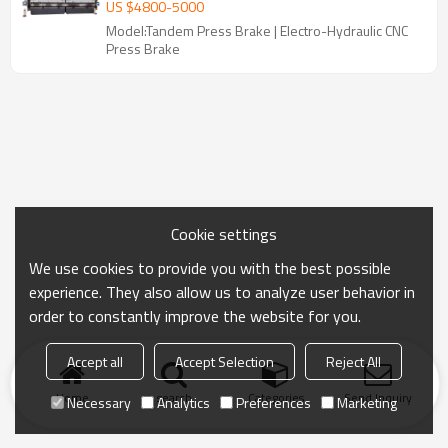
Brake Machine for Large Metal Bending
US $
4800
-
5000
Model:Tandem Press Brake | Electro-Hydraulic CNC
Press Brake
Cookie settings
We use cookies to provide you with the best possible
experience. They also allow us to analyze user behavior in
order to constantly improve the website for you.
Accept all
Accept Selection
Reject All
Home
search
Categories
Send Inquiry
Necessary
Analytics
Preferences
Marketing