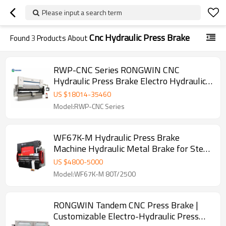
Please input a search term
Cnc Hydraulic Press Brake
Found
3
Products About
RWP-CNC Series RONGWIN CNC
Hydraulic Press Brake Electro Hydraulic
Synchronized Bending Machine
US $
18014
-
35460
Model:RWP-CNC Series
WF67K-M Hydraulic Press Brake
Machine Hydraulic Metal Brake for Steel
Plate Bending
US $
4800
-
5000
Model:WF67K-M 80T/2500
RONGWIN Tandem CNC Press Brake |
Customizable Electro-Hydraulic Press