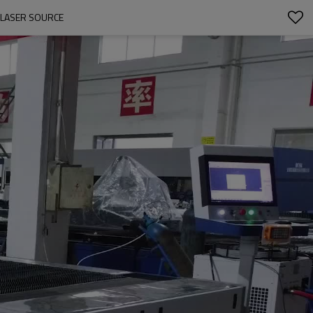
 LASER SOURCE