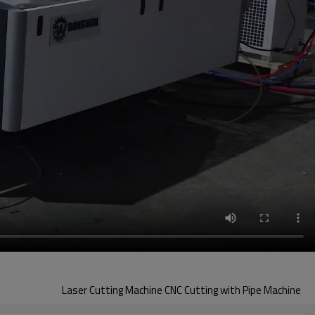
Laser Cutting Machine CNC Cutting with Pipe Machine