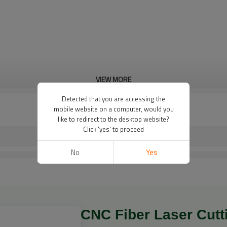
VIEW MORE
Detected that you are accessing the
mobile website on a computer, would you
like to redirect to the desktop website?
Click 'yes' to proceed
No
Yes
CNC Fiber Laser Cutti