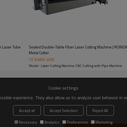
r Laser Tube
Sealed Double-Table Fiber Laser Cutting Machine | RONG
Metal Cutter
of RONGWIN Plate and Pipe Laser C
US $
4800
-
5000
Model : Laser Cutting Machine CNC Cutting with Pipe Machine
Cookie settings
sible experience. They also allow us to analyze user behavior in 
Fiber Laser Source
Dual Plate & Pipe Pr
Accept all
Accept Selection
Reject All
with globally recognized IPG
One machine handles both f
Necessary
Analytics
Preferences
Marketing
r generators delivering stable
metal and round/square tube