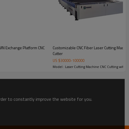
WIN Exchange Platform CNC
Customizable CNC Fiber Laser Cutting Mach
Cutter
utting Machine
US $
30000
-
100000
Model : Laser Cutting Machine CNC Cutting with 
order to constantly improve the website for you.
ocessing
Cypcut CNC Control System
lat sheet
Cypcut advanced CNC laser control
s. Supports
software provides intuitive operation,