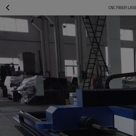
CNC FIBER LA