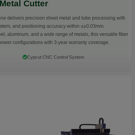
etal Cutter
e delivers precision sheet metal and tube processing with
stem, and positioning accuracy within ≤±0.03mm.
el, aluminum, and a wide range of metals, this versatile fiber
ower configurations with 3-year warranty coverage.
Cypcut CNC Control System
Plate & Pipe Dual Processing
3-Year Warranty