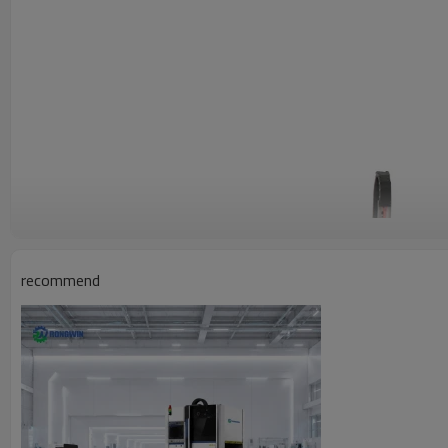
recommend