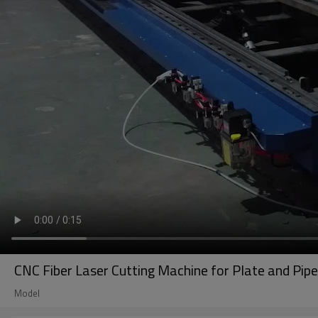
CNC Fiber Laser Cutting Machine for Plate and 
Model