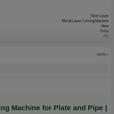
Fiber Laser
Metal Laser Cutting Machine
New
China
IPG
Long Service Life
3 Years
Anhui
MORE
Water Cooling
Cypcut
ng Machine for Plate and Pipe |