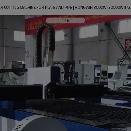
SER CUTTING MACHINE FOR PLATE AND PIPE | RONGWIN 3000W-30000W IPG
1
/
6