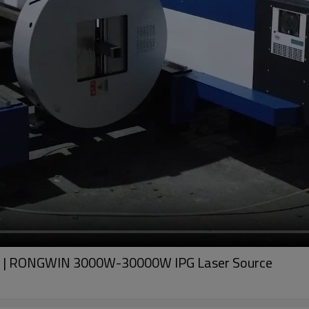
Pipe | RONGWIN 3000W-30000W IPG Laser Source