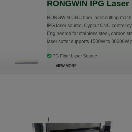
RONGWIN IPG Laser M
RONGWIN CNC fiber laser cutting machin
IPG laser source, Cypcut CNC control sy
Engineered for stainless steel, carbon ste
laser cutter supports 1500W to 30000W p
IPG Fiber Laser Source
VIEW MORE
≤±0.03mm Positioning Accuracy
1500W–30000W Power Range