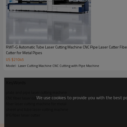
RWT-G Automatic Tube Laser Cutting Machine CNC Pipe Laser Cutter Fibe
Cutter for Metal Pipes
Key Features 
US $
21045
Model : Laser Cutting Machine CNC Cutting with Pipe Machine
KeyWords
plate and pipe laser cutting machine
We use cookies to provide you with the best pos
CNC fiber laser cutter
fiber laser cutting machine for metal
High Precision Cutting
IPG 
sheet and tube laser cutting machine
IPG fiber laser cutter
X/Y-axis positioning accuracy ≤±0.03mm
Equipped 
and repeat positioning accuracy
fiber lase