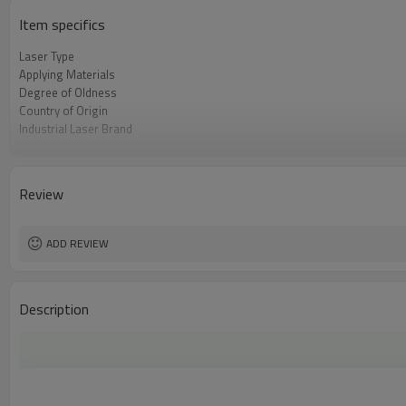
Item specifics
Laser Type
Applying Materials
Degree of Oldness
Country of Origin
Industrial Laser Brand
Core Selling Point
Warranty
Province
Review
Cooling Method
Laser Machine Control System Brand
ADD REVIEW
Description