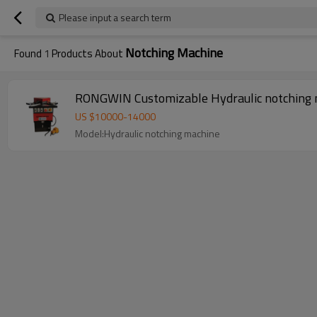
Please input a search term
Notching Machine
Found
1
Products About
RONGWIN Customizable Hydraulic notching ma
US $
10000
-
14000
Model:Hydraulic notching machine