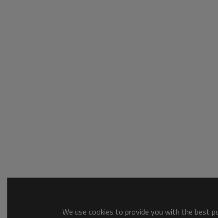
We use cookies to provide you with the best pos