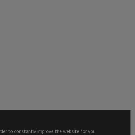
order to constantly improve the website for you.