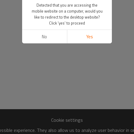
Detected that you are accessing the
mobile website on a computer, would you
like to redirect to the desktop website?
Click 'yes' to proceed
No
Yes
Cookie settings
sible experience. They also allow us to analyze user behavior in 