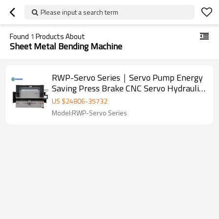
Please input a search term
Found
1
Products About
Sheet Metal Bending Machine
RWP-Servo Series｜Servo Pump Energy
Saving Press Brake CNC Servo Hydraulic
Press Brake Sheet Metal Bending
US $
24806
-
35732
Machine
Model:RWP-Servo Series