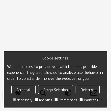
Cookie settings
We use cookies to provide you with the best possible
experience. They also allow us to analyze user behavior in
order to constantly improve the website for you.
Accept all
Accept Selection
Reject All
Home
search
Categories
Send Inquiry
Necessary
Analytics
Preferences
Marketing