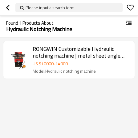
Please input a search term
Found
1
Products About
Hydraulic Notching Machine
RONGWIN Customizable Hydraulic
notching machine | metal sheet angle
cutting
US $
10000
-
14000
Model:Hydraulic notching machine