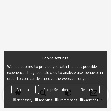
Cookie settings
We use cookies to provide you with the best possible
experience. They also allow us to analyze user behavior in
order to constantly improve the website for you.
Accept all
Accept Selection
Reject All
Home
search
Categories
Send Inquiry
Necessary
Analytics
Preferences
Marketing