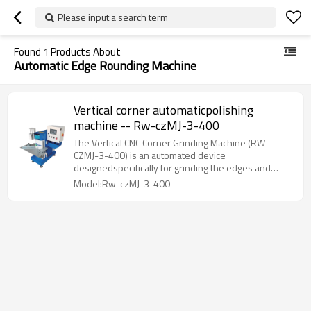
Please input a search term
Found
1
Products About
Automatic Edge Rounding Machine
Vertical corner automaticpolishing
machine -- Rw-czMJ-3-400
The Vertical CNC Corner Grinding Machine (RW-
CZMJ-3-400) is an automated device
designedspecifically for grinding the edges and
corners of small and medium-sized workpieces.
Model:Rw-czMJ-3-400
Thisequipment features CNC-controlled vertical
lifting. allowing for one-time grinding of
workpieceedges and corners s420mm.