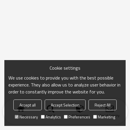
Cookie settings
We use cookies to provide you with the best possible
experience. They also allow us to analyze user behavior in
order to constantly improve the website for you.
Accept all
Accept Selection
Reject All
Home
search
Categories
Send Inquiry
Necessary
Analytics
Preferences
Marketing