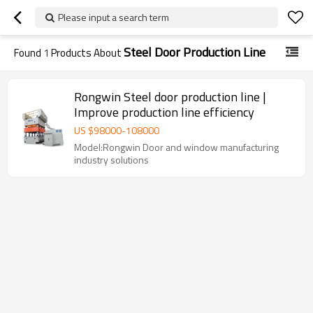
Please input a search term
Steel Door Production Line
Found
1
Products About
Rongwin Steel door production line |
Improve production line efficiency
US $
98000
-
108000
Model:Rongwin Door and window manufacturing
industry solutions