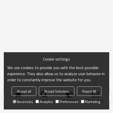
Cookie settings
We use cookies to provide you with the best possible
experience. They also allow us to analyze user behavior in
order to constantly improve the website for you.
Accept all
Accept Selection
Reject All
Home
search
Categories
Send Inquiry
Necessary
Analytics
Preferences
Marketing