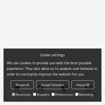
Cookie settings
We use cookies to provide you with the best possible
experience. They also allow us to analyze user behavior in
order to constantly improve the website for you.
Accept all
Accept Selection
Reject All
Home
search
Categories
Send Inquiry
Necessary
Analytics
Preferences
Marketing