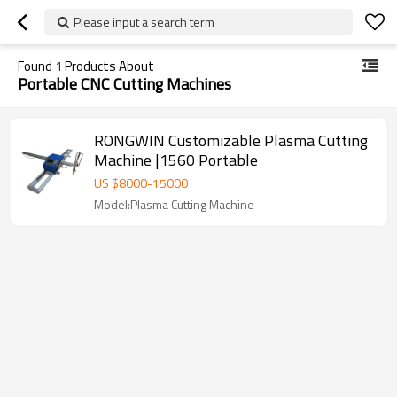
Please input a search term
Found
1
Products About
Portable CNC Cutting Machines
RONGWIN Customizable Plasma Cutting
Machine |1560 Portable
US $
8000
-
15000
Model:Plasma Cutting Machine