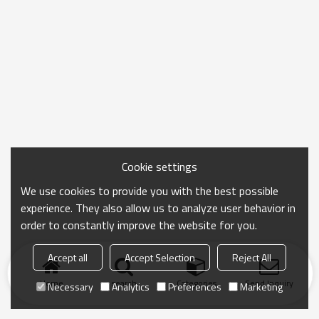
Cookie settings
We use cookies to provide you with the best possible
experience. They also allow us to analyze user behavior in
order to constantly improve the website for you.
Accept all
Accept Selection
Reject All
Home
search
Categories
Send Inquiry
Necessary
Analytics
Preferences
Marketing