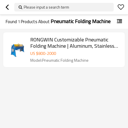
Please input a search term
Pneumatic Folding Machine
Found
1
Products About
RONGWIN Customizable Pneumatic
Folding Machine | Aluminum, Stainless
Steel and Carbon Steel
US $
800
-
2000
Model:Pneumatic Folding Machine