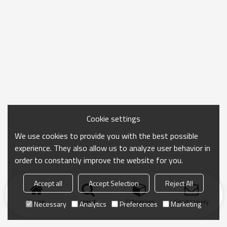
Cookie settings
We use cookies to provide you with the best possible
experience. They also allow us to analyze user behavior in
order to constantly improve the website for you.
Accept all
Accept Selection
Reject All
Home
search
Categories
Send Inquiry
Necessary
Analytics
Preferences
Marketing