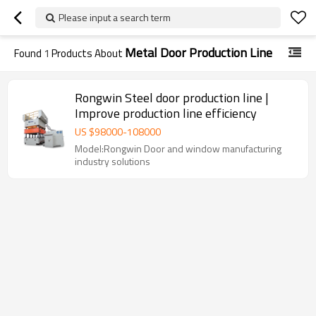
Please input a search term
Metal Door Production Line
Found
1
Products About
Rongwin Steel door production line |
Improve production line efficiency
US $
98000
-
108000
Model:Rongwin Door and window manufacturing
industry solutions