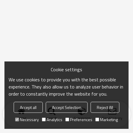
Cookie settings
We use cookies to provide you with the best possible
experience. They also allow us to analyze user behavior in
order to constantly improve the website for you.
Accept all
Accept Selection
Reject All
Home
search
Categories
Send Inquiry
Necessary
Analytics
Preferences
Marketing