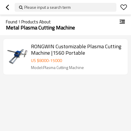
Please input a search term
Found
1
Products About
Metal Plasma Cutting Machine
RONGWIN Customizable Plasma Cutting
Machine |1560 Portable
US $
8000
-
15000
Model:Plasma Cutting Machine