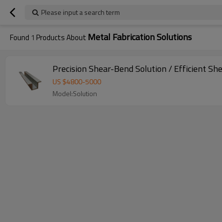
Please input a search term
Metal Fabrication Solutions
Found
1
Products About
Precision Shear-Bend Solution / Efficient Sh
US $
4800
-
5000
Model:Solution