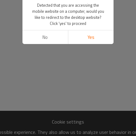
Detected that you are accessing the
mobile website on a computer, would you
like to redirect to the desktop website?
Click 'yes' to proceed
No
Yes
Cookie settings
sible experience. They also allow us to analyze user behavior in 