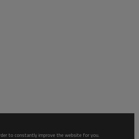
order to constantly improve the website for you.