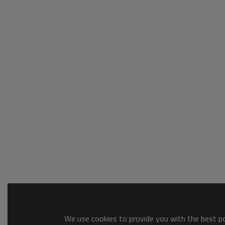
We use cookies to provide you with the best pos