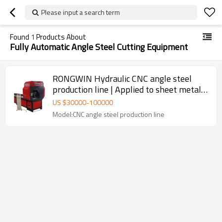
Please input a search term
Found
1
Products About
Fully Automatic Angle Steel Cutting Equipment
RONGWIN Hydraulic CNC angle steel
production line | Applied to sheet metal
stamping and cutting
US $
30000
-
100000
Model:CNC angle steel production line