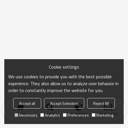
Cookie settings
We use cookies to provide you with the best possible
experience. They also allow us to analyze user behavior in
order to constantly improve the website for you.
Accept all
Accept Selection
Reject All
Home
search
Categories
Send Inquiry
Necessary
Analytics
Preferences
Marketing