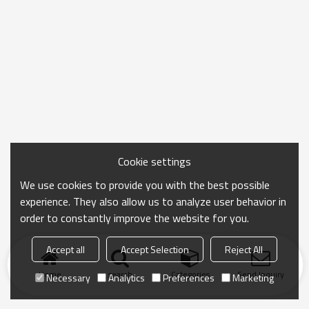
Cookie settings
We use cookies to provide you with the best possible
experience. They also allow us to analyze user behavior in
order to constantly improve the website for you.
Accept all
Accept Selection
Reject All
Home
search
Categories
Send Inquiry
Necessary
Analytics
Preferences
Marketing