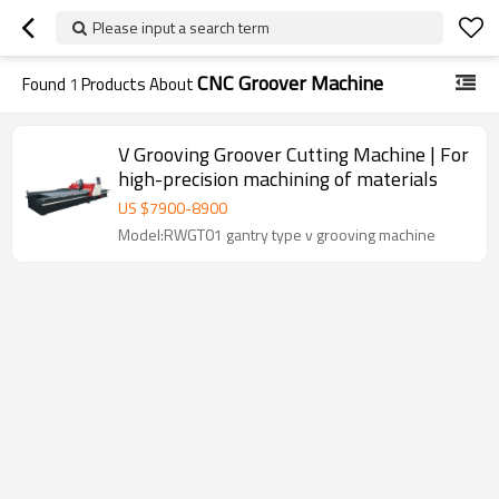
Please input a search term
CNC Groover Machine
Found
1
Products About
V Grooving Groover Cutting Machine | For
high-precision machining of materials
US $
7900
-
8900
Model:RWGT01 gantry type v grooving machine