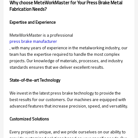
Why choose MeteWorkMaster for Your Press Brake Metal
Fabrication Needs?
Expertise and Experience
MeteWorkMaster is a professional
press brake manufacturer
, with many years of experience in the metalworking industry, our
team has the expertise required to handle the most complex
projects. Our knowledge of materials, processes, and industry
standards ensures that we deliver excellent results.
State-of-the-art Technology
We invest in the latest press brake technology to provide the
best results for our customers. Our machines are equipped with
advanced features that increase precision, speed, and versatility.
Customized Solutions
Every project is unique, and we pride ourselves on our ability to