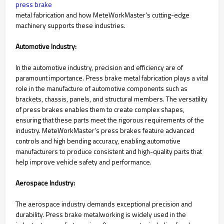
press brake
metal fabrication and how MeteWorkMaster's cutting-edge
machinery supports these industries.
Automotive Industry:
In the automotive industry, precision and efficiency are of
paramount importance. Press brake metal fabrication plays a vital
role in the manufacture of automotive components such as
brackets, chassis, panels, and structural members. The versatility
of press brakes enables them to create complex shapes,
ensuring that these parts meet the rigorous requirements of the
industry. MeteWorkMaster's press brakes feature advanced
controls and high bending accuracy, enabling automotive
manufacturers to produce consistent and high-quality parts that
help improve vehicle safety and performance.
Aerospace Industry:
The aerospace industry demands exceptional precision and
durability. Press brake metalworking is widely used in the