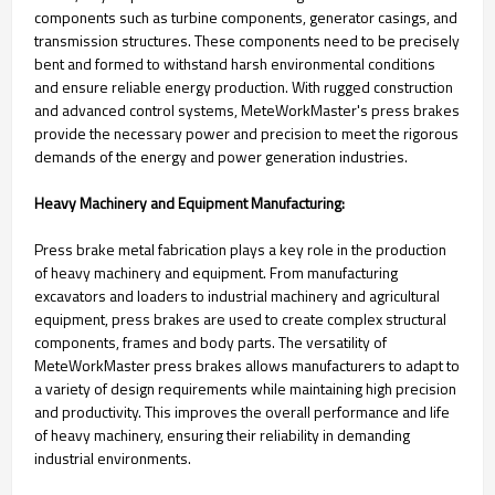
components such as turbine components, generator casings, and
transmission structures. These components need to be precisely
bent and formed to withstand harsh environmental conditions
and ensure reliable energy production. With rugged construction
and advanced control systems, MeteWorkMaster's press brakes
provide the necessary power and precision to meet the rigorous
demands of the energy and power generation industries.
Heavy Machinery and Equipment Manufacturing:
Press brake metal fabrication plays a key role in the production
of heavy machinery and equipment. From manufacturing
excavators and loaders to industrial machinery and agricultural
equipment, press brakes are used to create complex structural
components, frames and body parts. The versatility of
MeteWorkMaster press brakes allows manufacturers to adapt to
a variety of design requirements while maintaining high precision
and productivity. This improves the overall performance and life
of heavy machinery, ensuring their reliability in demanding
industrial environments.