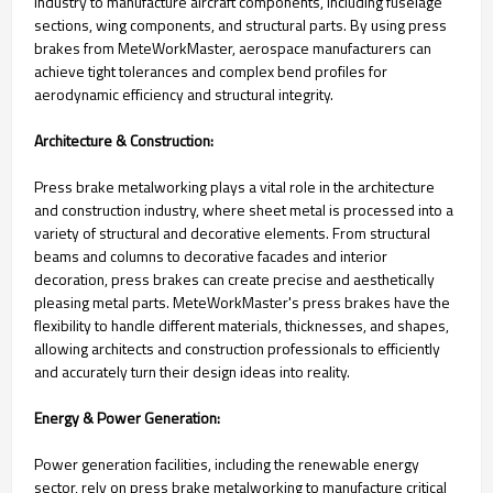
industry to manufacture aircraft components, including fuselage
sections, wing components, and structural parts. By using press
brakes from MeteWorkMaster, aerospace manufacturers can
achieve tight tolerances and complex bend profiles for
aerodynamic efficiency and structural integrity.
Architecture & Construction:
Press brake metalworking plays a vital role in the architecture
and construction industry, where sheet metal is processed into a
variety of structural and decorative elements. From structural
beams and columns to decorative facades and interior
decoration, press brakes can create precise and aesthetically
pleasing metal parts. MeteWorkMaster's press brakes have the
flexibility to handle different materials, thicknesses, and shapes,
allowing architects and construction professionals to efficiently
and accurately turn their design ideas into reality.
Energy & Power Generation:
Power generation facilities, including the renewable energy
sector, rely on press brake metalworking to manufacture critical