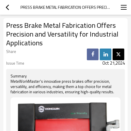
PRESS BRAKE METAL FABRICATION OFFERS PRECISION AND VERSATILITY FOR INDUSTRIAL APPLICATIONS
Press Brake Metal Fabrication Offers
Precision and Versatility for Industrial
Applications
Share
Oct 21,2024
Issue Time
Summary
MeteWorkMaster's innovative press brakes offer precision,
versatility, and efficiency, making them a top choice for metal
fabrication in various industries, ensuring high-quality results.