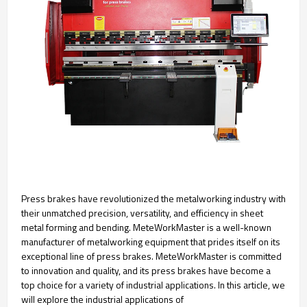
Press brakes have revolutionized the metalworking industry with
their unmatched precision, versatility, and efficiency in sheet
metal forming and bending. MeteWorkMaster is a well-known
manufacturer of metalworking equipment that prides itself on its
exceptional line of press brakes. MeteWorkMaster is committed
to innovation and quality, and its press brakes have become a
top choice for a variety of industrial applications. In this article, we
will explore the industrial applications of