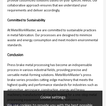
provide customized solutions based on your specific needs. Our
collaborative approach ensures that we understand your
requirements and deliver accordingly.
Committed to Sustainability
At MeteWorkMaster, we are committed to sustainable practices
in metal fabrication. Our processes are designed to minimize
waste and energy consumption and meet modern environmental
standards.
Conclusion
Press brake metal processing has become an indispensable
process in various industrial fields, providing precise and
versatile metal-forming solutions. MeteWorkMaster's press
brake series provides cutting-edge machinery that meets the
highest quality and performance standards for industries such as
automotive, aerospace, construction, energy and heavy
machinery manufacturing. If you are looking for a one-stop metal
Cookie settings
processing equipment solution provider, welcome to
contact us
We use cookies to provide you with the best possible