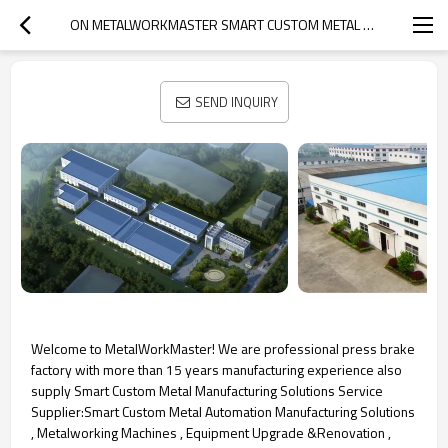
ON METALWORKMASTER SMART CUSTOM METAL SOLUTION EXPERT
SEND INQUIRY
Welcome to MetalWorkMaster! We are professional press brake
factory with more than 15 years manufacturing experience also
supply Smart Custom Metal Manufacturing Solutions Service
Supplier:Smart Custom Metal Automation Manufacturing Solutions
, Metalworking Machines , Equipment Upgrade &Renovation ,