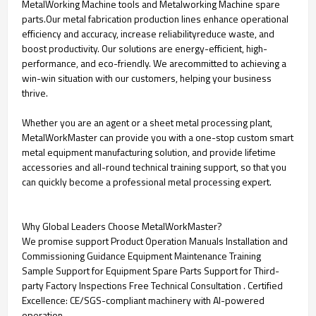
MetalWorking Machine tools and Metalworking Machine spare
parts.Our metal fabrication production lines enhance operational
efficiency and accuracy, increase reliabilityreduce waste, and
boost productivity. Our solutions are energy-efficient, high-
performance, and eco-friendly. We arecommitted to achieving a
win-win situation with our customers, helping your business
thrive.
Whether you are an agent or a sheet metal processing plant,
MetalWorkMaster can provide you with a one-stop custom smart
metal equipment manufacturing solution, and provide lifetime
accessories and all-round technical training support, so that you
can quickly become a professional metal processing expert.
Why Global Leaders Choose MetalWorkMaster?
We promise support Product Operation Manuals Installation and
Commissioning Guidance Equipment Maintenance Training
Sample Support for Equipment Spare Parts Support for Third-
party Factory Inspections Free Technical Consultation . Certified
Excellence: CE/SGS-compliant machinery with AI-powered
operation.