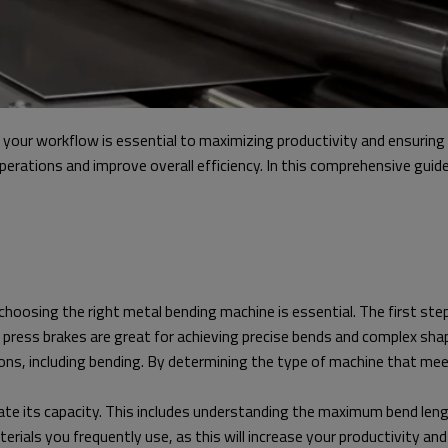
our workflow is essential to maximizing productivity and ensuring h
perations and improve overall efficiency. In this comprehensive guid
oosing the right metal bending machine is essential. The first step
 press brakes are great for achieving precise bends and complex shapes
tions, including bending. By determining the type of machine that me
uate its capacity. This includes understanding the maximum bend lengt
als you frequently use, as this will increase your productivity and