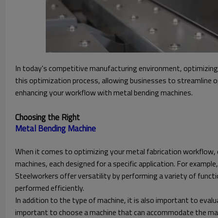
In today's competitive manufacturing environment, optimizing y
this optimization process, allowing businesses to streamline o
enhancing your workflow with metal bending machines.
Choosing the Right
When it comes to optimizing your metal fabrication workflow, ch
machines, each designed for a specific application. For example,
Steelworkers offer versatility by performing a variety of func
performed efficiently.
In addition to the type of machine, it is also important to eval
important to choose a machine that can accommodate the materi