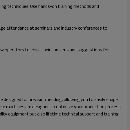
ting techniques. Use hands-on training methods and
rage attendance at seminars and industry conferences to
 operators to voice their concerns and suggestions for
re designed for precision bending, allowing you to easily shape
y our machines are designed to optimize your production process
ity equipment but also lifetime technical support and training