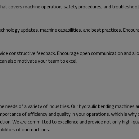
hat covers machine operation, safety procedures, and troubleshoo
technology updates, machine capabilities, and best practices. Encou
ide constructive feedback. Encourage open communication and allow
can also motivate your team to excel.
he needs of a variety of industries. Our hydraulic bending machines a
mportance of efficiency and quality in your operations, which is wh
ction. We are committed to excellence and provide not only high-qual
bilities of our machines.