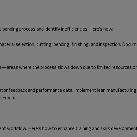
 bending process and identify inefficiencies. Here's how:
aterial selection, cutting, bending, finishing, and inspection. Docum
—areas where the process slows down due to limited resources or ine
or feedback and performance data. Implement lean manufacturing pri
rovement.
cient workflow. Here's how to enhance training and skills development