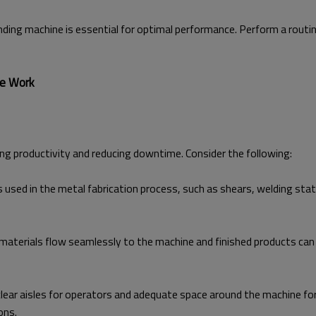
ding machine is essential for optimal performance. Perform a routi
ne Work
ing productivity and reducing downtime. Consider the following:
used in the metal fabrication process, such as shears, welding stat
materials flow seamlessly to the machine and finished products can 
clear aisles for operators and adequate space around the machine f
ons.