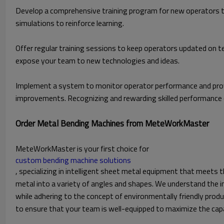
Develop a comprehensive training program for new operators t
simulations to reinforce learning.
Offer regular training sessions to keep operators updated on 
expose your team to new technologies and ideas.
Implement a system to monitor operator performance and prov
improvements. Recognizing and rewarding skilled performance 
Order Metal Bending Machines from MeteWorkMaster
MeteWorkMaster is your first choice for
custom bending machine solutions
, specializing in intelligent sheet metal equipment that meets t
metal into a variety of angles and shapes. We understand the i
while adhering to the concept of environmentally friendly produ
to ensure that your team is well-equipped to maximize the capa