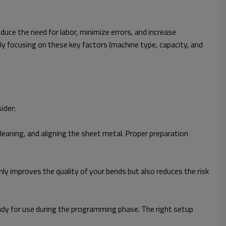
duce the need for labor, minimize errors, and increase
y focusing on these key factors (machine type, capacity, and
ider:
cleaning, and aligning the sheet metal. Proper preparation
nly improves the quality of your bends but also reduces the risk
ady for use during the programming phase. The right setup