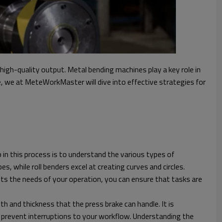
igh-quality output. Metal bending machines play a key role in
e, we at MeteWorkMaster will dive into effective strategies for
 in this process is to understand the various types of
, while roll benders excel at creating curves and circles.
ets the needs of your operation, you can ensure that tasks are
h and thickness that the press brake can handle. It is
 prevent interruptions to your workflow. Understanding the