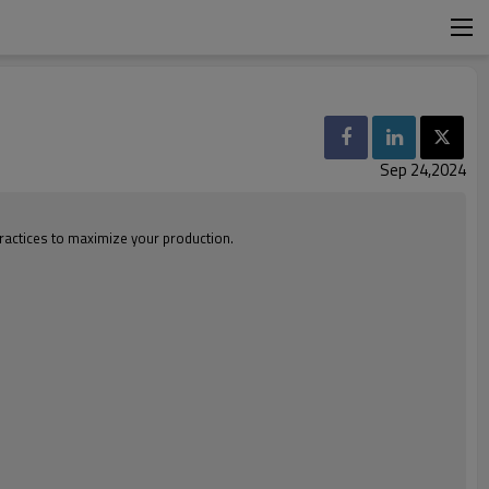
Sep 24,2024
ractices to maximize your production.