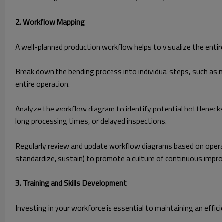
2. Workflow Mapping
A well-planned production workflow helps to visualize the entire
Break down the bending process into individual steps, such as m
entire operation.
Analyze the workflow diagram to identify potential bottlenecks
long processing times, or delayed inspections.
Regularly review and update workflow diagrams based on operat
standardize, sustain) to promote a culture of continuous imp
3. Training and Skills Development
Investing in your workforce is essential to maintaining an effi