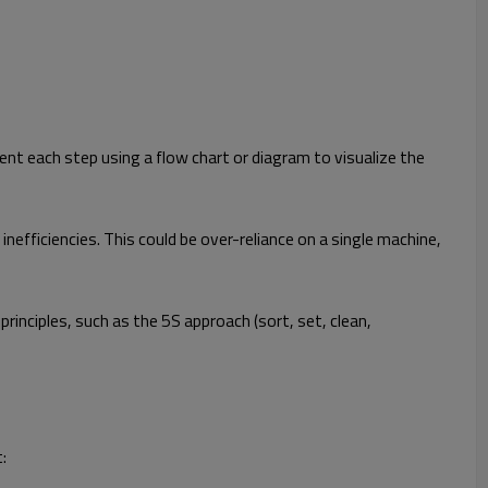
ent each step using a flow chart or diagram to visualize the
fficiencies. This could be over-reliance on a single machine,
nciples, such as the 5S approach (sort, set, clean,
: