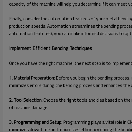
capacity of the machine will help you determine if it can meet y
Finally, consider the automation features of your metal bending
production speeds. Automation streamlines the bending process
automation features), you can make informed decisions to opt
Implement Efficient Bending Techniques
Once you have the right machine, the next step is to implement
1. Material Preparation:
Before you begin the bending process, m
minimizes errors during the bending process and enhances the 
2. Tool Selection:
Choose the right tools and dies based on the m
of machine damage.
3. Programming and Setup:
Programming plays a vital role in 
minimizes downtime and maximizes efficiency during the bendi