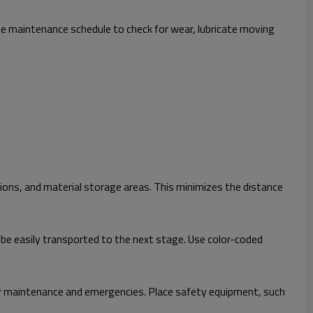
ne maintenance schedule to check for wear, lubricate moving
ions, and material storage areas. This minimizes the distance
be easily transported to the next stage. Use color-coded
or maintenance and emergencies. Place safety equipment, such