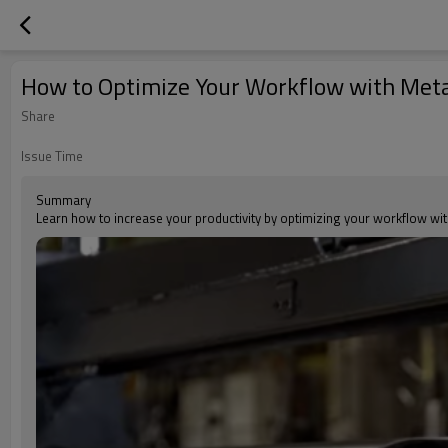
How to Optimize Your Workflow with Met
Share
Issue Time
Summary
Learn how to increase your productivity by optimizing your workflow wi