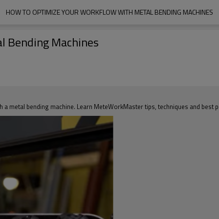
HOW TO OPTIMIZE YOUR WORKFLOW WITH METAL BENDING MACHINES
al Bending Machines
th a metal bending machine. Learn MeteWorkMaster tips, techniques and best p