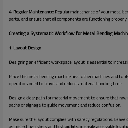
4. Regular Maintenance:
Regular maintenance of your metal ben
parts, and ensure that all components are functioning properly.
Creating a Systematic Workflow for Metal Bending Machi
1. Layout Design
Designing an efficient workspace layout is essential to increas
Place the metal bending machine near other machines and tools 
operators need to travel and reduces material handling time.
Design a clear path for material movement to ensure that raw 
paths or signage to guide movement and reduce confusion.
Make sure the layout complies with safety regulations. Leave 
as fire extinguishers and first aid kits, in easily accessible locati