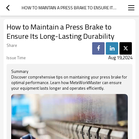
HOW TO MAINTAIN A PRESS BRAKE TO ENSURE ITS LONG-LASTING DURABILITY
How to Maintain a Press Brake to
Ensure Its Long-Lasting Durability
Share
Aug 19,2024
Issue Time
Summary
Discover comprehensive tips on maintaining your press brake for
optimal performance. Learn how MeteWorkMaster can ensure
your equipment lasts longer and operates efficiently.