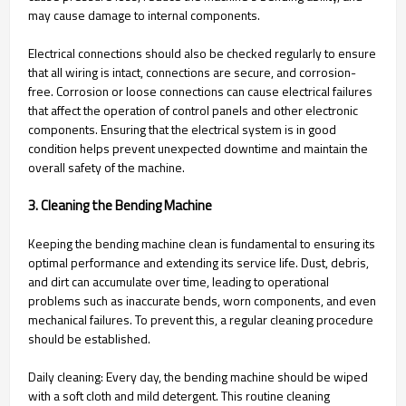
may cause damage to internal components.
Electrical connections should also be checked regularly to ensure
that all wiring is intact, connections are secure, and corrosion-
free. Corrosion or loose connections can cause electrical failures
that affect the operation of control panels and other electronic
components. Ensuring that the electrical system is in good
condition helps prevent unexpected downtime and maintain the
overall safety of the machine.
3. Cleaning the Bending Machine
Keeping the bending machine clean is fundamental to ensuring its
optimal performance and extending its service life. Dust, debris,
and dirt can accumulate over time, leading to operational
problems such as inaccurate bends, worn components, and even
mechanical failures. To prevent this, a regular cleaning procedure
should be established.
Daily cleaning: Every day, the bending machine should be wiped
with a soft cloth and mild detergent. This routine cleaning