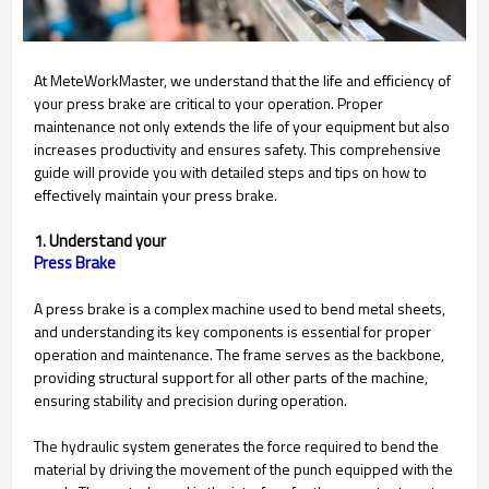
At MeteWorkMaster, we understand that the life and efficiency of
your press brake are critical to your operation. Proper
maintenance not only extends the life of your equipment but also
increases productivity and ensures safety. This comprehensive
guide will provide you with detailed steps and tips on how to
effectively maintain your press brake.
1. Understand your
A press brake is a complex machine used to bend metal sheets,
and understanding its key components is essential for proper
operation and maintenance. The frame serves as the backbone,
providing structural support for all other parts of the machine,
ensuring stability and precision during operation.
The hydraulic system generates the force required to bend the
material by driving the movement of the punch equipped with the