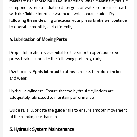
manufacturer should be used. In addition, when cleaning hydraulic
components, ensure that no detergent or water comes in contact
with the fluid or internal system to avoid contamination. By
following these cleaning practices, your press brake will continue
to operate smoothly and efficiently.
4. Lubrication of Moving Parts
Proper lubrication is essential for the smooth operation of your
press brake. Lubricate the following parts regularly:
Pivot points: Apply lubricant to all pivot points to reduce friction
and wear.
Hydraulic cylinders: Ensure that the hydraulic cylinders are
adequately lubricated to maintain performance.
Guide rails: Lubricate the guide rails to ensure smooth movement
of the bending mechanism.
5. Hydraulic System Maintenance