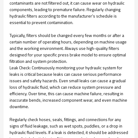
contaminants are not filtered out, it can cause wear on hydraulic
components, leading to premature failure. Regularly changing
hydraulic filters according to the manufacturer's schedule is
essential to prevent contamination.
Typically, filters should be changed every few months or after a
certain number of operating hours, depending on machine usage
and the working environment. Always use high-quality filters
designed for your specific press brake model to ensure optimal
filtration and system protection.
Leak Check: Continuously monitoring your hydraulic system for
leaks is critical because leaks can cause serious performance
issues and safety hazards. Even small leaks can cause a gradual
loss of hydraulic fluid, which can reduce system pressure and
efficiency. Over time, this can cause machine failure, resulting in
inaccurate bends, increased component wear, and even machine
downtime.
Regularly check hoses, seals, fittings, and connections for any
signs of fluid leakage, such as wet spots, puddles, or a drop in
hydraulic fluid levels. If a leak is detected, it should be addressed