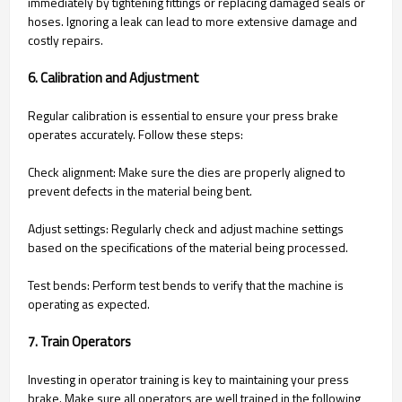
immediately by tightening fittings or replacing damaged seals or
hoses. Ignoring a leak can lead to more extensive damage and
costly repairs.
6. Calibration and Adjustment
Regular calibration is essential to ensure your press brake
operates accurately. Follow these steps:
Check alignment: Make sure the dies are properly aligned to
prevent defects in the material being bent.
Adjust settings: Regularly check and adjust machine settings
based on the specifications of the material being processed.
Test bends: Perform test bends to verify that the machine is
operating as expected.
7. Train Operators
Investing in operator training is key to maintaining your press
brake. Make sure all operators are well trained in the following