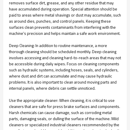
removes surface dirt, grease, and any other residue that may
have accumulated during operation. Special attention should be
paid to areas where metal shavings or dust may accumulate, such
as around dies, punches, and control panels. Keeping these
surfaces clean prevents contaminants from interfering with the
machine's precision and helps maintain a safe work environment.
Deep Cleaning: In addition to routine maintenance, a more
thorough cleaning should be scheduled monthly. Deep cleaning
involves accessing and cleaning hard-to-reach areas that may not
be accessible during daily wipes. Focus on cleaning components
such as hydraulic systems, including hoses, seals, and cylinders,
where dust and dirt can accumulate and may cause hydraulic
problems. It is also important to clean around moving parts and
internal panels, where debris can settle unnoticed.
Use the appropriate cleaner: When cleaning, it is critical to use
cleaners that are safe for press brake surfaces and components.
Harsh chemicals can cause damage, such as corroding metal
parts, damaging seals, or dulling the surface of the machine. Mild
cleaners or specialized industrial cleaners recommended by the