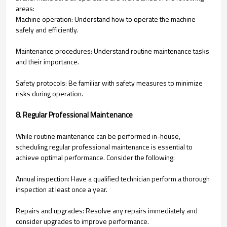
areas:
Machine operation: Understand how to operate the machine
safely and efficiently.
Maintenance procedures: Understand routine maintenance tasks
and their importance.
Safety protocols: Be familiar with safety measures to minimize
risks during operation.
8. Regular Professional Maintenance
While routine maintenance can be performed in-house,
scheduling regular professional maintenance is essential to
achieve optimal performance. Consider the following:
Annual inspection: Have a qualified technician perform a thorough
inspection at least once a year.
Repairs and upgrades: Resolve any repairs immediately and
consider upgrades to improve performance.