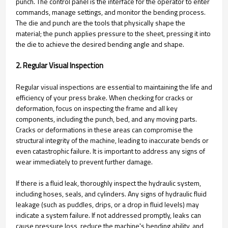
punch. The control panel is the interface for the operator to enter
commands, manage settings, and monitor the bending process.
The die and punch are the tools that physically shape the
material; the punch applies pressure to the sheet, pressing it into
the die to achieve the desired bending angle and shape.
2. Regular Visual Inspection
Regular visual inspections are essential to maintaining the life and
efficiency of your press brake. When checking for cracks or
deformation, focus on inspecting the frame and all key
components, including the punch, bed, and any moving parts.
Cracks or deformations in these areas can compromise the
structural integrity of the machine, leading to inaccurate bends or
even catastrophic failure. It is important to address any signs of
wear immediately to prevent further damage.
If there is a fluid leak, thoroughly inspect the hydraulic system,
including hoses, seals, and cylinders. Any signs of hydraulic fluid
leakage (such as puddles, drips, or a drop in fluid levels) may
indicate a system failure. If not addressed promptly, leaks can
cause pressure loss, reduce the machine's bending ability, and