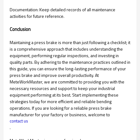
Documentation: Keep detailed records of all maintenance
activities for future reference.
Conclusion
Maintaining a press brake is more than just following a checklist; it
is a comprehensive approach that includes understanding the
equipment, performing regular inspections, and investing in
quality parts. By adhering to the maintenance practices outlined in
this guide, you can ensure the long-lasting performance of your
press brake and improve overall productivity. At
MeteWorkMaster, we are committed to providing you with the
necessary resources and support to keep your industrial
equipment performing at its best. Start implementing these
strategies today for more efficient and reliable bending
operations. If you are looking for a reliable press brake
manufacturer for your factory or business, welcome to
contact us
.