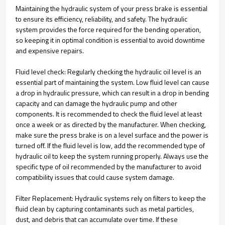
Maintaining the hydraulic system of your press brake is essential
to ensure its efficiency, reliability, and safety. The hydraulic
system provides the force required for the bending operation,
so keeping it in optimal condition is essential to avoid downtime
and expensive repairs.
Fluid level check: Regularly checking the hydraulic oil level is an
essential part of maintaining the system. Low fluid level can cause
a drop in hydraulic pressure, which can result in a drop in bending
capacity and can damage the hydraulic pump and other
components. It is recommended to check the fluid level at least
once a week or as directed by the manufacturer. When checking,
make sure the press brake is on a level surface and the power is
turned off. If the fluid level is low, add the recommended type of
hydraulic oil to keep the system running properly. Always use the
specific type of oil recommended by the manufacturer to avoid
compatibility issues that could cause system damage.
Filter Replacement: Hydraulic systems rely on filters to keep the
fluid clean by capturing contaminants such as metal particles,
dust, and debris that can accumulate over time. If these