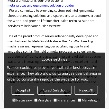
MetalWorkMaster is your professional
metal processing equipment solution provider
. We are committed to providing customized intelligent metal
sheet processing solutions and spare parts to customers around
the world, and provide lifetime after-sales technical support
services to help your business thrive.
One of the proud product series independently developed and
manufactured by MetalWorkMaster is the RongWin bending
machine series, representing our outstanding quality and
innovative spirit in the field of metal processing. By enhancing
operational efficiency and accuracy, improving reliability, reducing
Cookie settings
waste, and increasing productivity, we provide excellent metal
sheet processing production lines for our customers. Over the
We use cookies to provide you with the best possible
past 10 years, the RongWin bending machine series has earned
experience. They also allow us to analyze user behavior in
recognition from numerous customers worldwide. Our sincere
order to constantly improve the website for you.
"lifetime service" concept realizes long-term cooperation and
win-win situations with our customers.
Accept all
Accept Selection
Reject All
Home
search
Categories
Send Inquiry
Necessary
Analytics
Preferences
Marketing