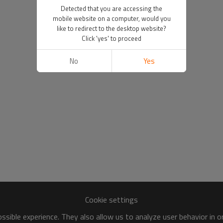
Detected that you are accessing the
mobile website on a computer, would you
like to redirect to the desktop website?
Click 'yes' to proceed
No
Yes
Cookie settings
sible experience. They also allow us to analyze user behavior in 