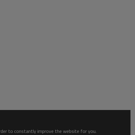
order to constantly improve the website for you.