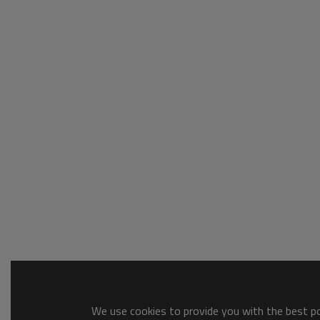
We use cookies to provide you with the best pos