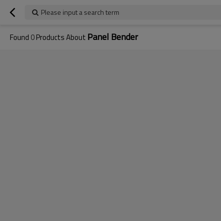
Please input a search term
Panel Bender
Found
0
Products About