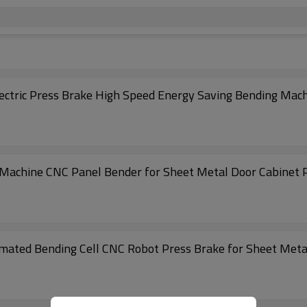
ctric Press Brake High Speed Energy Saving Bending Mac
Machine CNC Panel Bender for Sheet Metal Door Cabinet 
ated Bending Cell CNC Robot Press Brake for Sheet Metal