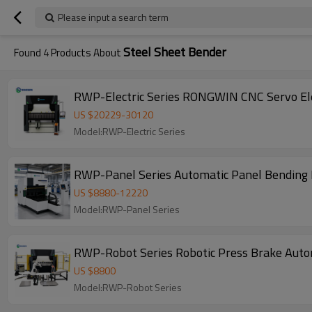
Please input a search term
Steel Sheet Bender
Found
4
Products About
RWP-Electric Series RONGWIN CNC Servo Ele
US $
20229
-
30120
Model:RWP-Electric Series
RWP-Panel Series Automatic Panel Bending 
US $
8880
-
12220
Model:RWP-Panel Series
RWP-Robot Series Robotic Press Brake Autom
US $
8800
Model:RWP-Robot Series