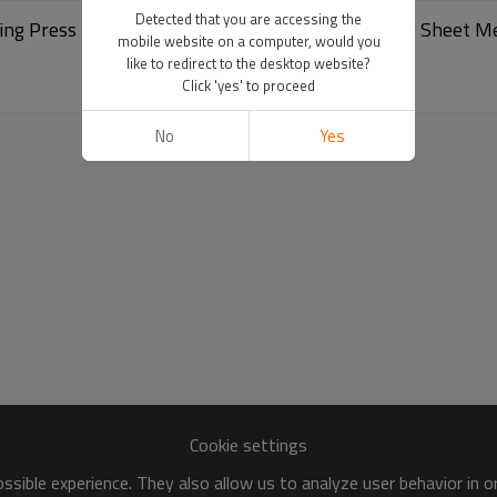
Detected that you are accessing the
g Press Brake CNC Servo Hydraulic Press Brake Sheet M
mobile website on a computer, would you
like to redirect to the desktop website?
Click 'yes' to proceed
No
Yes
Cookie settings
sible experience. They also allow us to analyze user behavior in 