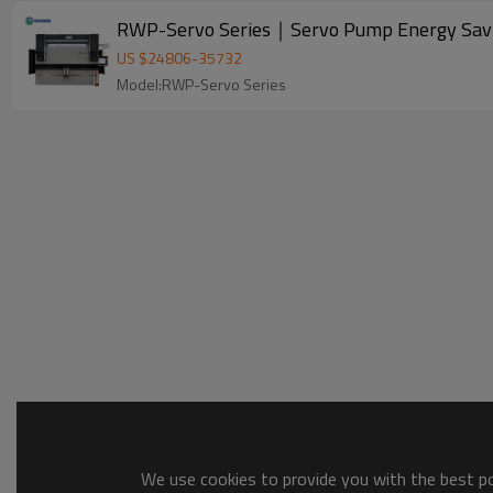
RWP-Servo Series｜Servo Pump Energy Savin
US $
24806
-
35732
Model:RWP-Servo Series
We use cookies to provide you with the best pos