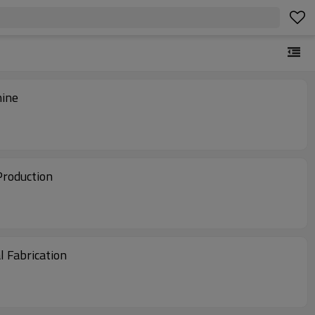
hine
Production
 Fabrication