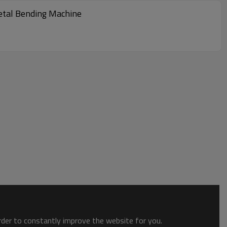
etal Bending Machine
order to constantly improve the website for you.