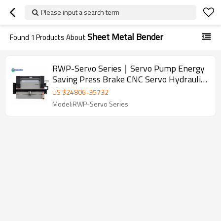
Please input a search term
Sheet Metal Bender
Found
1
Products About
RWP-Servo Series｜Servo Pump Energy
Saving Press Brake CNC Servo Hydraulic
Press Brake Sheet Metal Bending
US $
24806
-
35732
Machine
Model:RWP-Servo Series