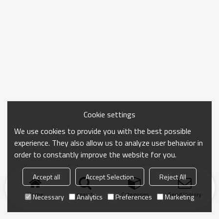
Cookie settings
We use cookies to provide you with the best possible
experience. They also allow us to analyze user behavior in
order to constantly improve the website for you.
Accept all
Accept Selection
Reject All
Home
search
Categories
Send Inquiry
Necessary
Analytics
Preferences
Marketing