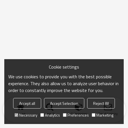
Cookie settings
We use cookies to provide you with the best possible
experience. They also allow us to analyze user behavior in
order to constantly improve the website for you.
Accept all
Accept Selection
Reject All
Home
search
Categories
Send Inquiry
Necessary
Analytics
Preferences
Marketing