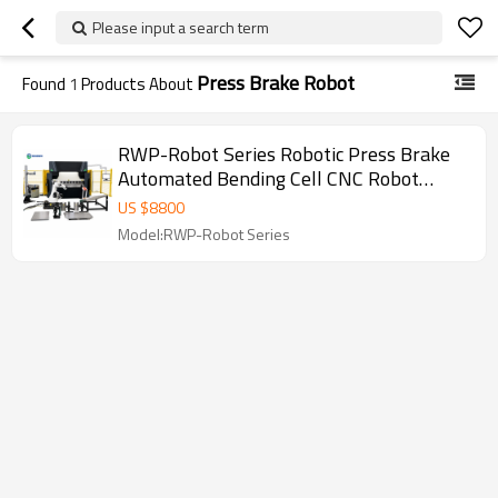
Please input a search term
Press Brake Robot
Found
1
Products About
RWP-Robot Series Robotic Press Brake
Automated Bending Cell CNC Robot
Press Brake for Sheet Metal Fabrication
US $
8800
Model:RWP-Robot Series