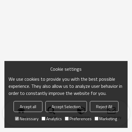
Cookie settings
We use cookies to provide you with the best possible
experience. They also allow us to analyze user behavior in
order to constantly improve the website for you.
Accept all
Accept Selection
Reject All
Home
search
Categories
Send Inquiry
Necessary
Analytics
Preferences
Marketing