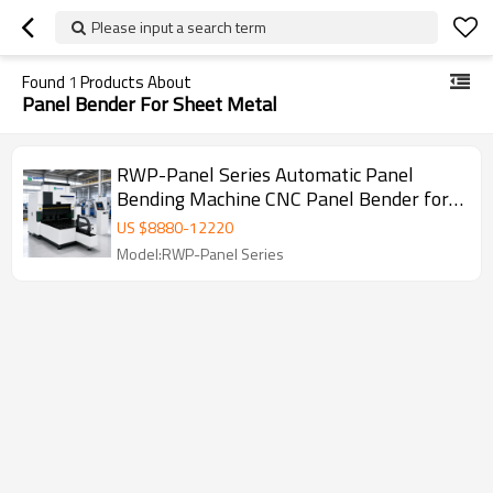
Please input a search term
Found
1
Products About
Panel Bender For Sheet Metal
RWP-Panel Series Automatic Panel
Bending Machine CNC Panel Bender for
Sheet Metal Door Cabinet Production
US $
8880
-
12220
Model:RWP-Panel Series