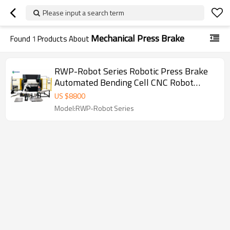
Please input a search term
Mechanical Press Brake
Found
1
Products About
RWP-Robot Series Robotic Press Brake
Automated Bending Cell CNC Robot
Press Brake for Sheet Metal Fabrication
US $
8800
Model:RWP-Robot Series