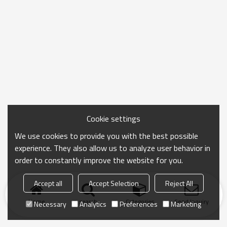
Cookie settings
We use cookies to provide you with the best possible
experience. They also allow us to analyze user behavior in
order to constantly improve the website for you.
Accept all
Accept Selection
Reject All
Home
search
Categories
Send Inquiry
Necessary
Analytics
Preferences
Marketing