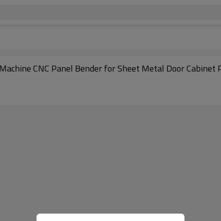
Machine CNC Panel Bender for Sheet Metal Door Cabinet 