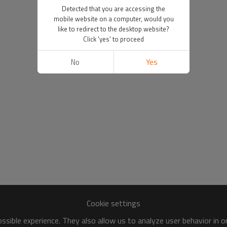
Detected that you are accessing the
mobile website on a computer, would you
like to redirect to the desktop website?
Click 'yes' to proceed
No
Yes
Cookie settings
sible experience. They also allow us to analyze user behavior in 