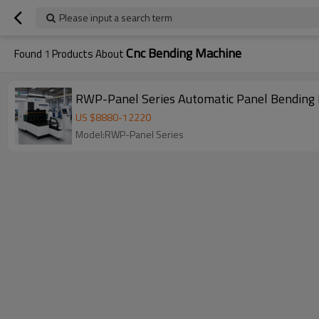
Please input a search term
Cnc Bending Machine
Found
1
Products About
RWP-Panel Series Automatic Panel Bending 
US $
8880
-
12220
Model:RWP-Panel Series