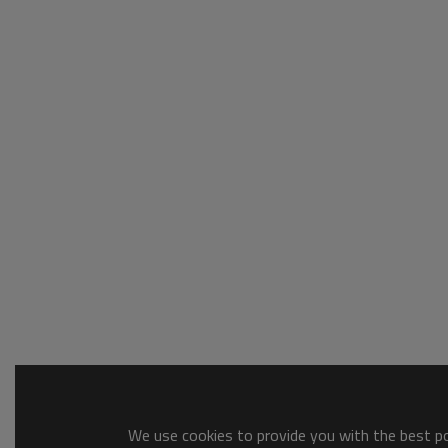
We use cookies to provide you with the best pos