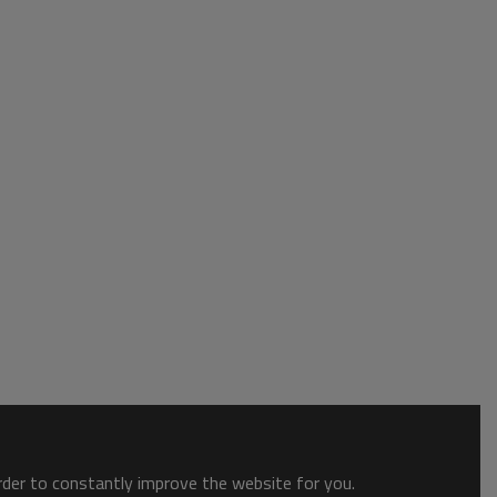
order to constantly improve the website for you.