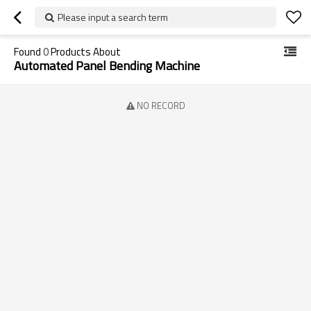
Please input a search term
Found
0
Products About
Automated Panel Bending Machine
NO RECORD