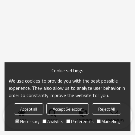
Cookie settings
We use cookies to provide you with the best possible
experience. They also allow us to analyze user behavior in
order to constantly improve the website for you.
Accept all
Accept Selection
Reject All
Home
search
Categories
Send Inquiry
Necessary
Analytics
Preferences
Marketing