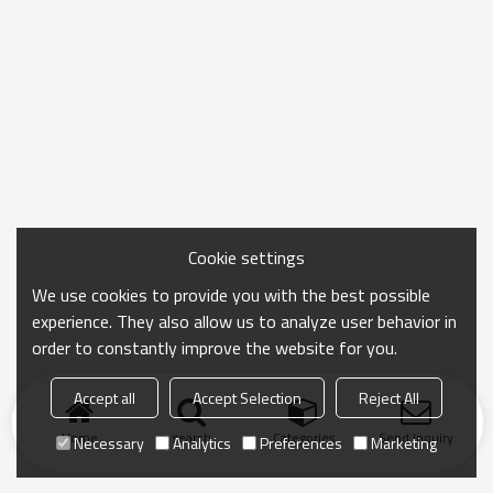
Cookie settings
We use cookies to provide you with the best possible
experience. They also allow us to analyze user behavior in
order to constantly improve the website for you.
Accept all
Accept Selection
Reject All
Home
search
Categories
Send Inquiry
Necessary
Analytics
Preferences
Marketing