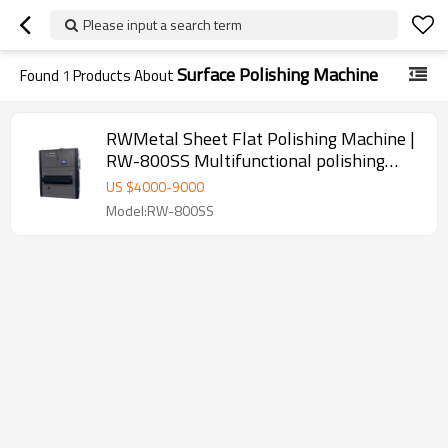
Please input a search term
Surface Polishing Machine
Found
1
Products About
RWMetal Sheet Flat Polishing Machine |
RW-800SS Multifunctional polishing
machine
US $
4000
-
9000
Model:RW-800SS