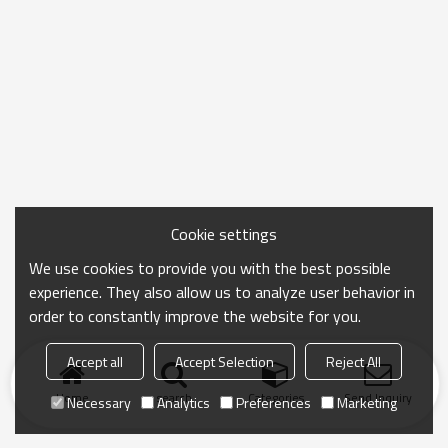
Cookie settings
We use cookies to provide you with the best possible
experience. They also allow us to analyze user behavior in
order to constantly improve the website for you.
Accept all
Accept Selection
Reject All
Home
search
Categories
Send Inquiry
Necessary
Analytics
Preferences
Marketing