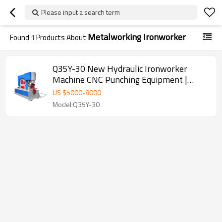
Please input a search term
Metalworking Ironworker
Found
1
Products About
Q35Y-30 New Hydraulic Ironworker
Machine CNC Punching Equipment |
Powerful Hydraulic System
US $
5000
-
8000
Model:Q35Y-30