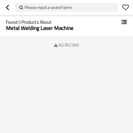
Please input a search term
Found
0
Products About
Metal Welding Laser Machine
NO RECORD