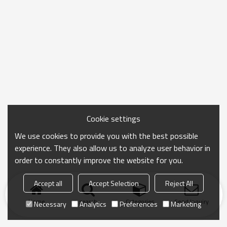
Cookie settings
We use cookies to provide you with the best possible
experience. They also allow us to analyze user behavior in
order to constantly improve the website for you.
Accept all
Accept Selection
Reject All
Home
search
Categories
Send Inquiry
Necessary
Analytics
Preferences
Marketing