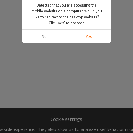
Detected that you are accessing the
mobile website on a computer, would you
like to redirect to the desktop website?
Click 'yes' to proceed
No
Yes
Cookie settings
sible experience. They also allow us to analyze user behavior in 