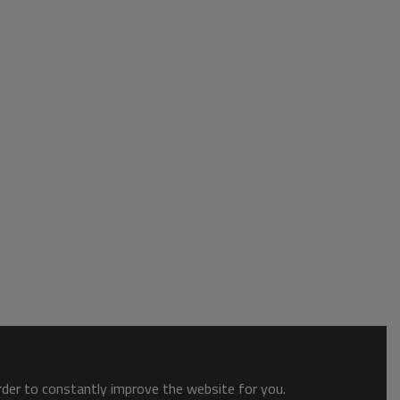
order to constantly improve the website for you.