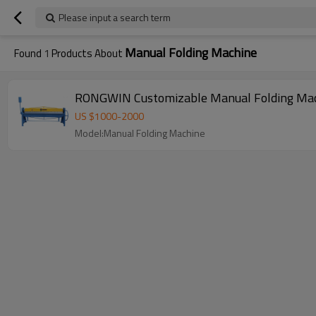
Please input a search term
Manual Folding Machine
Found
1
Products About
US $
1000
-
2000
Model:Manual Folding Machine