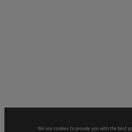
We use cookies to provide you with the best pos