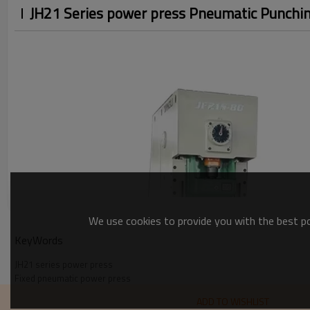
JH21 Series power press Pneumatic Punchi
We use cookies to provide you with the best pos
KeyWords
JH21 series power press
Fixed pneumatic power press
High-precision punch press
ADD TO WISHLIST
Pneumatic punching machine