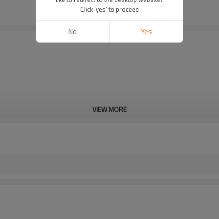
Click 'yes' to proceed
No
Yes
VIEW MORE