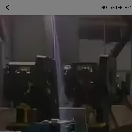
HOT SELLER JH21