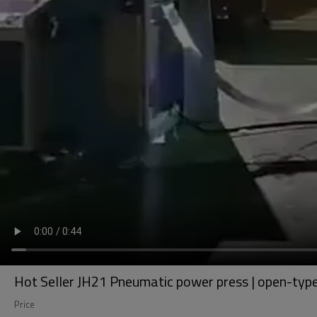
Hot Seller JH21 Pneumatic power press | open-type,
Price