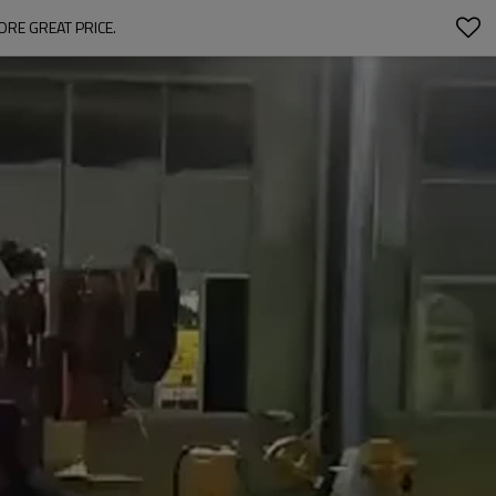
ORE GREAT PRICE.