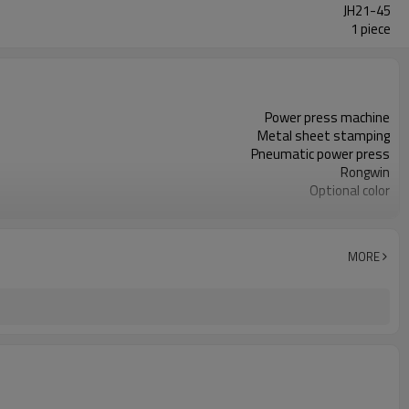
JH21-45
1 piece
Power press machine
Metal sheet stamping
Pneumatic power press
Rongwin
Optional color
Mechanical eccentric
JH21
7.5KW
MORE
Steel material