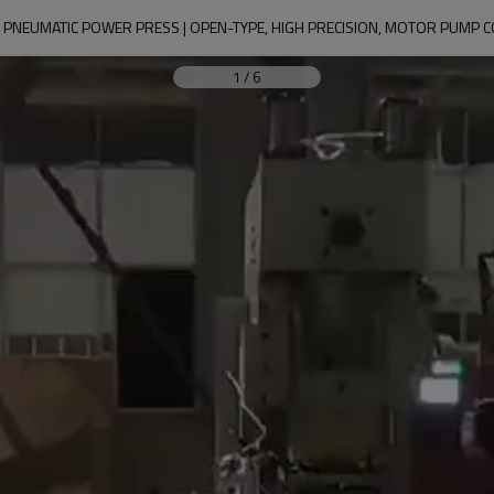
 PNEUMATIC POWER PRESS | OPEN-TYPE, HIGH PRECISION, MOTOR PUMP C
1
/
6