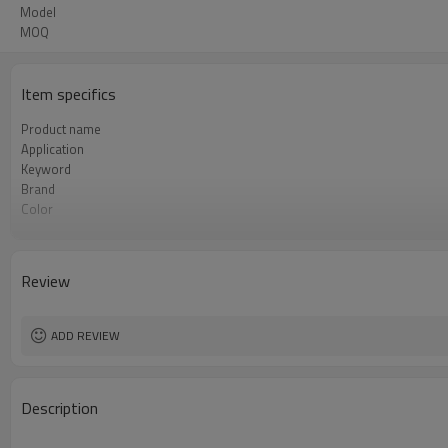
Model
MOQ
Item specifics
Product name
Application
Keyword
Brand
Color
Type
Model
Power(W)
Review
Material
ADD REVIEW
Description