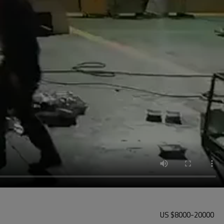
US $
8000
-
20000