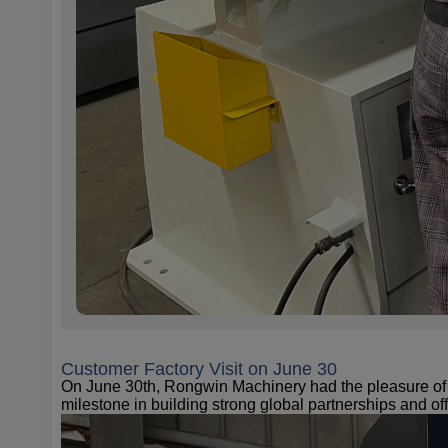
Customer Factory Visit on June 30
On June 30th, Rongwin Machinery had the pleasure of w
milestone in building strong global partnerships and off