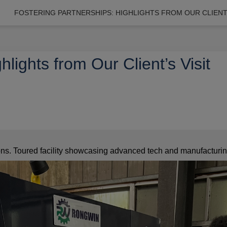
FOSTERING PARTNERSHIPS: HIGHLIGHTS FROM OUR CLIENT’
hlights from Our Client’s Visit
ions. Toured facility showcasing advanced tech and manufacturing