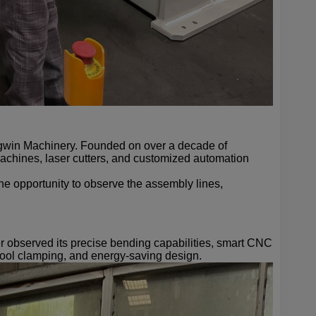
ngwin Machinery. Founded on over a decade of
chines, laser cutters, and customized automation
he opportunity to observe the assembly lines,
er observed its precise bending capabilities, smart CNC
 tool clamping, and energy-saving design.