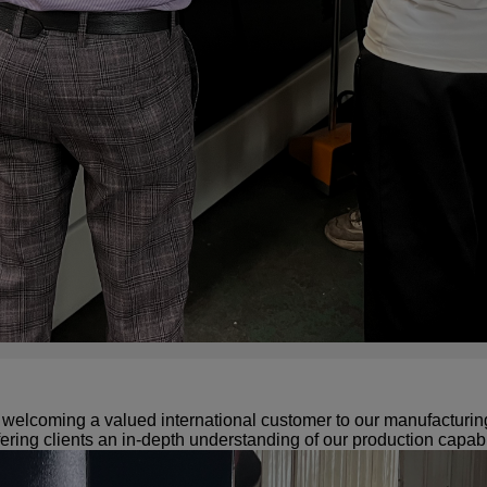
elcoming a valued international customer to our manufacturing f
ering clients an in-depth understanding of our production capabil