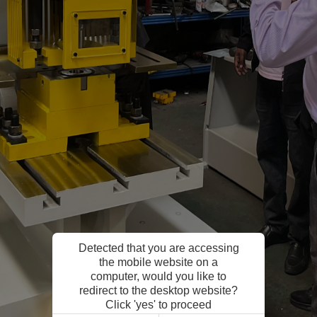
Detected that you are accessing
the mobile website on a
computer, would you like to
redirect to the desktop website?
Click 'yes' to proceed