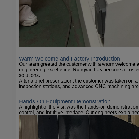
Warm Welcome and Factory Introduction
Our team greeted the customer with a warm welcome an
engineering excellence, Rongwin has become a trusted
solutions.
After a brief presentation, the customer was taken on 
inspection stations, and advanced CNC machining are
Hands-On Equipment Demonstration
A highlight of the visit was the hands-on demonstratio
control, and intuitive interface. Our engineers explai