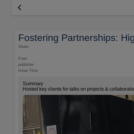
Fostering Partnerships: Hig
Share
From
publisher
Issue Time
Summary
Hosted key clients for talks on projects & collaborat