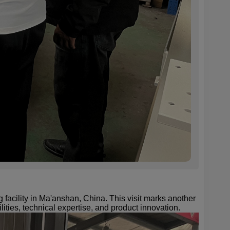
acility in Ma'anshan, China. This visit marks another
ities, technical expertise, and product innovation.