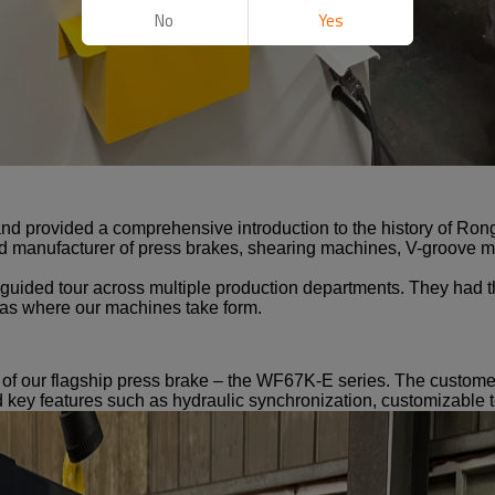
No
Yes
d provided a comprehensive introduction to the history of Ro
 manufacturer of press brakes, shearing machines, V-groove ma
a guided tour across multiple production departments. They had t
as where our machines take form.
n of our flagship press brake – the WF67K-E series. The custom
ned key features such as hydraulic synchronization, customizable