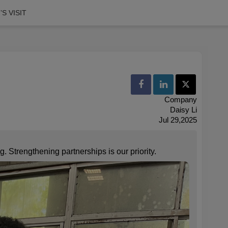
S VISIT
Company
Daisy Li
Jul 29,2025
. Strengthening partnerships is our priority.