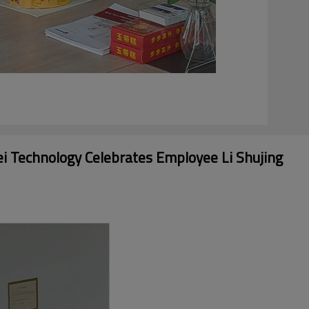
ei Technology Celebrates Employee Li Shujing