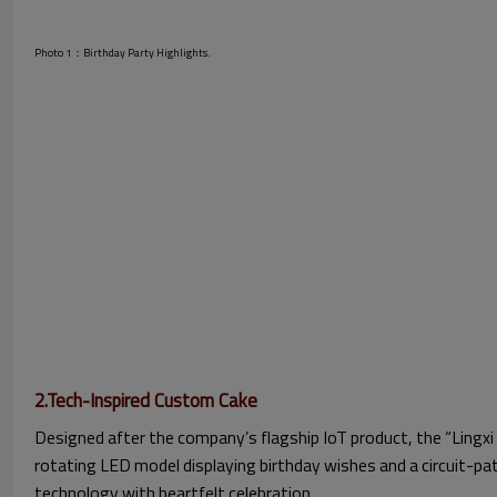
Photo 1：Birthday Party Highlights.
2.Tech-Inspired Custom Cake
Designed after the company’s flagship IoT product, the “Lingxi 
rotating LED model displaying birthday wishes and a circuit-pa
technology with heartfelt celebration.