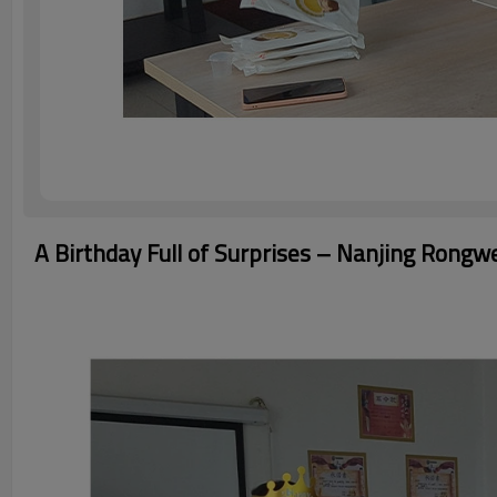
A Birthday Full of Surprises – Nanjing Rongw