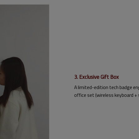
3. Exclusive Gift Box
A limited-edition tech badge en
office set (wireless keyboard + 