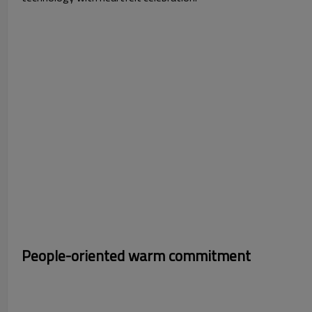
Photo 1：Tech-Ins
People-oriented warm commitment