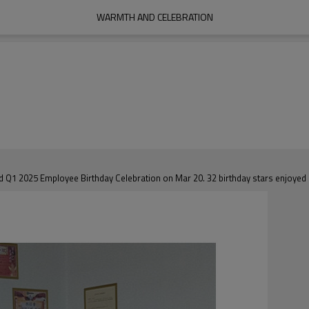
WARMTH AND CELEBRATION
Q1 2025 Employee Birthday Celebration on Mar 20. 32 birthday stars enjoyed a 