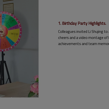
1. Birthday Party Highlights.
Colleagues invited Li Shujing to
cheers and a video montage of 
achievements and team memor