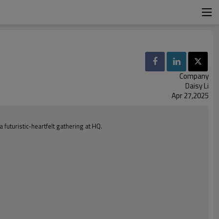
Company
Daisy Li
Apr 27,2025
futuristic-heartfelt gathering at HQ.