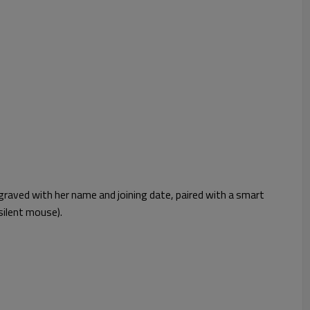
graved with her name and joining date, paired with a smart
silent mouse).