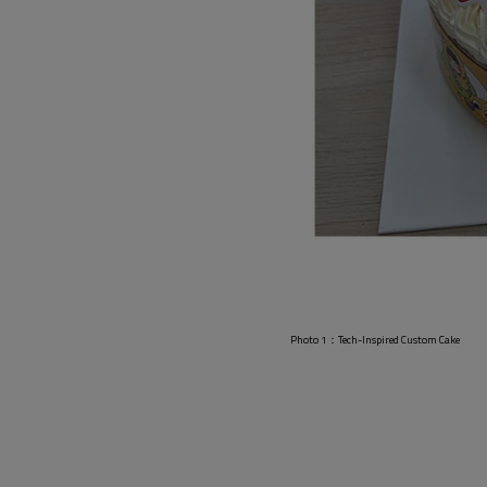
pired Custom Cake