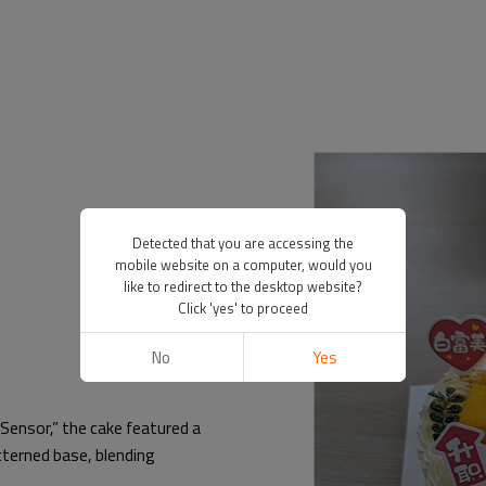
Detected that you are accessing the
mobile website on a computer, would you
like to redirect to the desktop website?
Click 'yes' to proceed
No
Yes
Sensor,” the cake featured a
tterned base, blending