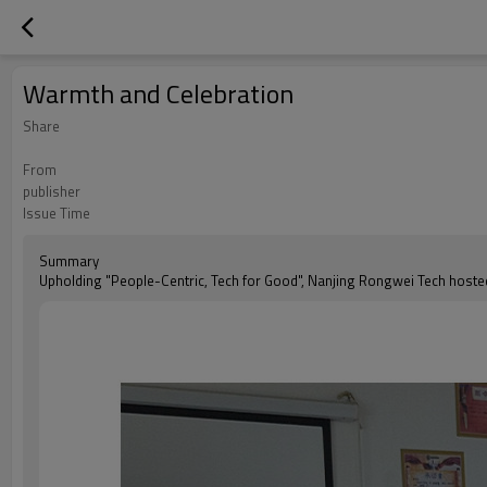
Warmth and Celebration
Share
From
publisher
Issue Time
Summary
Upholding "People-Centric, Tech for Good", Nanjing Rongwei Tech hosted 