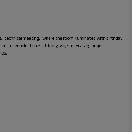
 a “technical meeting,” where the room illuminated with birthday
her career milestones at Rongwei, showcasing project
ies.