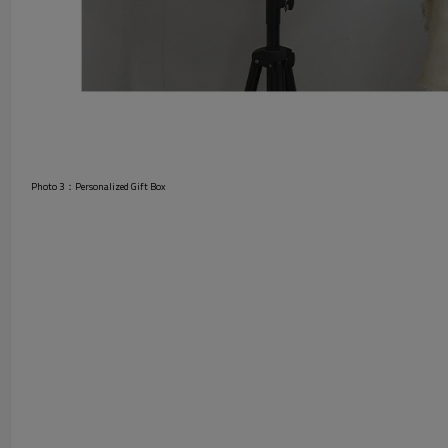
Photo 3：Personalized Gift Box