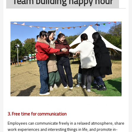
Team building happy hour
3. Free time for communication
Employees can communicate freely in a relaxed atmosphere, share
work experiences and interesting things in life, and promote in-