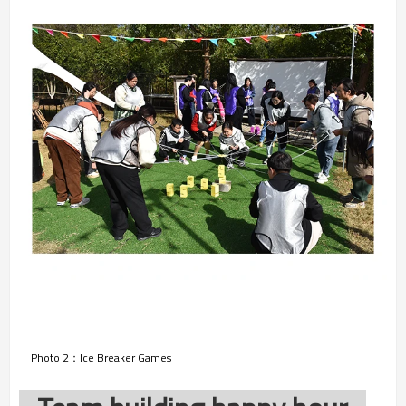
Photo 2：Ice Breaker Games