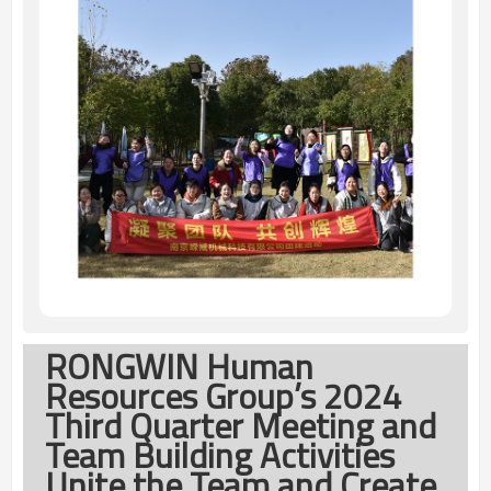
RONGWIN Human
Resources Group’s 2024
Third Quarter Meeting and
Team Building Activities
Unite the Team and Create