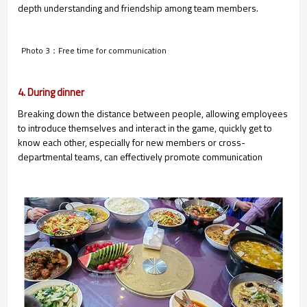
depth understanding and friendship among team members.
Photo 3：Free time for communication
4. During dinner
Breaking down the distance between people, allowing employees
to introduce themselves and interact in the game, quickly get to
know each other, especially for new members or cross-
departmental teams, can effectively promote communication