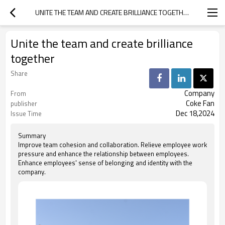
UNITE THE TEAM AND CREATE BRILLIANCE TOGETHER
Unite the team and create brilliance
together
Share
Company
From
Coke Fan
publisher
Dec 18,2024
Issue Time
Summary
Improve team cohesion and collaboration. Relieve employee work
pressure and enhance the relationship between employees.
Enhance employees' sense of belonging and identity with the
company.