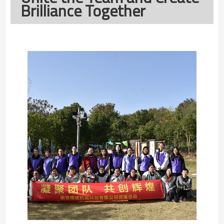
Brilliance Together