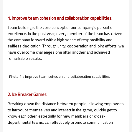
1. Improve team cohesion and collaboration capabilities.
Team building is the core concept of our company's pursuit of
excellence. In the past year, every member of the team has driven
the company forward with a high sense of responsibility and
selfless dedication. Through unity, cooperation and joint efforts, we
have overcome challenges one after another and achieved
remarkable results.
Photo 1：Improve team cohesion and collaboration capabilities.
2. Ice Breaker Games
Breaking down the distance between people, allowing employees
to introduce themselves and interact in the game, quickly get to
know each other, especially for new members or cross-
departmental teams, can effectively promote communication