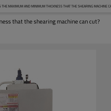
S THE MAXIMUM AND MINIMUM THICKNESS THAT THE SHEARING MACHINE C
ss that the shearing machine can cut?