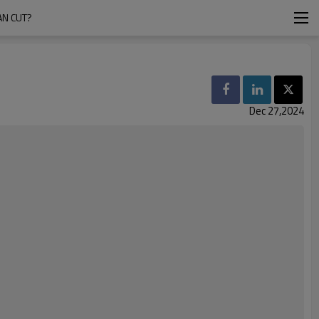
AN CUT?
Dec 27,2024