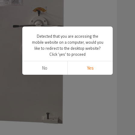
Detected that you are accessing the
mobile website on a computer, would you
like to redirect to the desktop website?
Click 'yes' to proceed
No
Yes