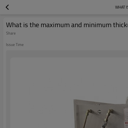
WHAT I
What is the maximum and minimum thickne
Share
Issue Time