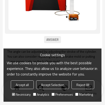
The angle can be adjusted by adjusting the stroke of the cylinder.
Cookie settings
You can also consider replacing the press brake mold or putting
some paper pads on the bottom mold.
We use cookies to provide you with the best possible
experience. They also allow us to analyze user behavior in
order to constantly improve the website for you.
Accept all
Accept Selection
Reject All
Home
search
Categories
Send Inquiry
Necessary
Analytics
Preferences
Marketing