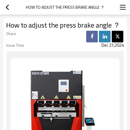
HOW TO ADJUST THE PRESS BRAKE ANGLE ？
How to adjust the press brake angle ？
Share
Dec 27,2024
Issue Time