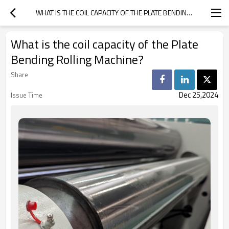
WHAT IS THE COIL CAPACITY OF THE PLATE BENDING ROLLING MACHINE?
What is the coil capacity of the Plate
Bending Rolling Machine?
Share
Dec 25,2024
Issue Time