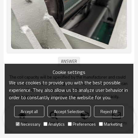
Cookie settings
The coil capacity will be specified by the manufacturer and could
We use cookies to provide you with the best possible
be listed as the maximumweight or coil diameter the machine can
experience. They also allow us to analyze user behavior in
process. lf you're referring to a specific machine,you would need
to check its technical specifications for the exact coil capacity.
order to constantly improve the website for you.
Accept all
Accept Selection
Reject All
Home
search
Categories
Send Inquiry
Necessary
Analytics
Preferences
Marketing