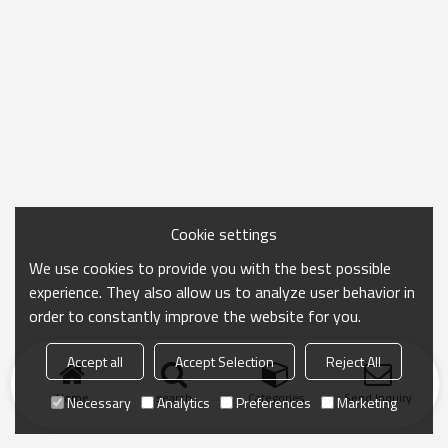
Cookie settings
We use cookies to provide you with the best possible
experience. They also allow us to analyze user behavior in
order to constantly improve the website for you.
Accept all
Accept Selection
Reject All
Home
search
Categories
Send Inquiry
Necessary
Analytics
Preferences
Marketing