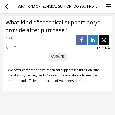
WHAT KIND OF TECHNICAL SUPPORT DO YOU PROVIDE AFTER PURCHASE?
What kind of technical support do you
provide after purchase?
Share
Jun 3,2024
Issue Time
We offer comprehensive technical support, including on-site
installation, training, and 24/7 remote assistance to ensure
smooth and efficient operation of your press brake.