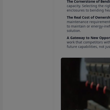
The Cornerstone of Bend
capacity. Selecting the ri
enclosures to bending hea
The Real Cost of Ownersh
maintenance requirements, 
to maintain or energy-inef
solution.
A Gateway to New Opport
work that competitors wit
future capabilities, not ju