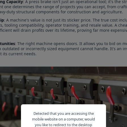
ing Capacity
: A press brake isn't just an operational tool; it's the 
ght one determines the range of projects you can accept, from craf
vy-duty structural components for construction and agriculture.
ip
: A machine's value is not just its sticker price. The true cost i
tooling compatibility, operator training, and resale value. A cheap
ficient will drain profits over its lifetime, proving far more expens
unities
: The right machine opens doors. It allows you to bid on 
h outdated or incorrectly sized equipment cannot handle. It's an 
st its current needs.
Detected that you are accessing the
mobile website on a computer, would
you like to redirect to the desktop