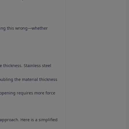
tting this wrong—whether
e thickness. Stainless steel
oubling the material thickness
 V-opening requires more force
approach. Here is a simplified