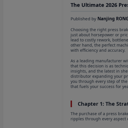
The Ultimate 2026 Pre
Published by
Nanjing RONG
Choosing the right press brake
just about horsepower or price
lead to costly rework, bottle
other hand, the perfect machi
with efficiency and accuracy.
As a leading manufacturer wi
that this decision is as techn
insights, and the latest in s
distributor expanding your pro
you through every step of the
that fuels your success for ye
Chapter 1: The Strat
The purchase of a press brake 
ripples through every aspect o