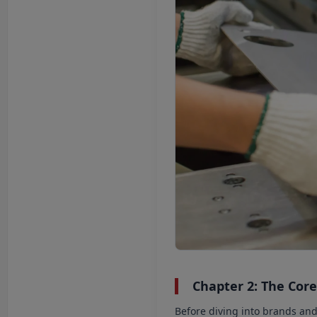
Chapter 2: The Core
Before diving into brands an