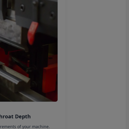
Throat Depth
irements of your machine.