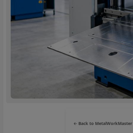
← Back to MetalWorkMaster