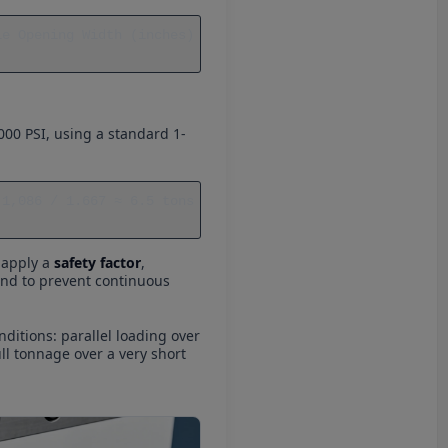
e Opening Width (inches) 
000 PSI, using a standard 1-
1,086 / 1.667 ≈ 6.5 tons 
o apply a
safety factor
,
 and to prevent continuous
ditions: parallel loading over
ull tonnage over a very short