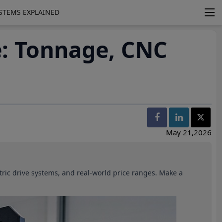
YSTEMS EXPLAINED
e: Tonnage, CNC
May 21,2026
ctric drive systems, and real-world price ranges. Make a