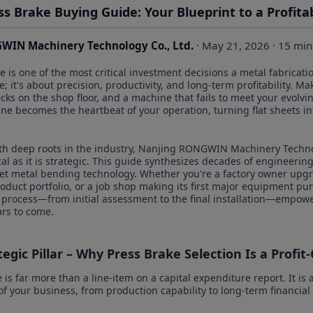
ss Brake Buying Guide: Your Blueprint to a Profit
WIN Machinery Technology Co., Ltd.
· May 21, 2026 · 15 min
 is one of the most critical investment decisions a metal fabricati
; it's about precision, productivity, and long-term profitability. 
necks on the shop floor, and a machine that fails to meet your evo
ne becomes the heartbeat of your operation, turning flat sheets 
th deep roots in the industry, Nanjing RONGWIN Machinery Techno
ical as it is strategic. This guide synthesizes decades of engineerin
heet metal bending technology. Whether you're a factory owner upgr
duct portfolio, or a job shop making its first major equipment purc
 process—from initial assessment to the final installation—empow
ars to come.
egic Pillar – Why Press Brake Selection Is a Profit-
is far more than a line-item on a capital expenditure report. It is a
f your business, from production capability to long-term financial