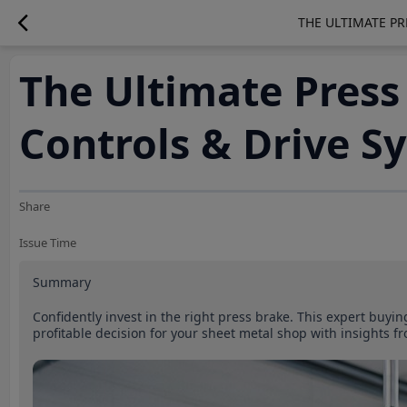
THE ULTIMATE PR
The Ultimate Press
Controls & Drive S
Share
Issue Time
Summary
Confidently invest in the right press brake. This expert buyi
profitable decision for your sheet metal shop with insight