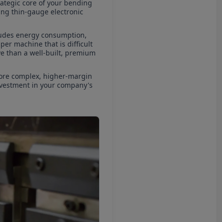
strategic core of your bending
ting thin-gauge electronic
ncludes energy consumption,
er machine that is difficult
ive than a well-built, premium
more complex, higher-margin
investment in your company's