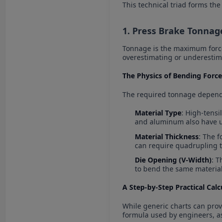
This technical triad forms th
1. Press Brake Tonnag
Tonnage is the maximum force
overestimating or underesti
The Physics of Bending Force
The required tonnage depends
Material Type
: High-tensi
and aluminum also have 
Material Thickness
: The f
can require quadrupling 
Die Opening (V-Width)
: T
to bend the same material
A Step-by-Step Practical Cal
While generic charts can prov
formula used by engineers, a