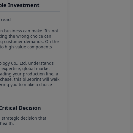
able Investment
 read
on business can make. It's not
Making the wrong choice can
lving customer demands. On the
into high-value components
logy Co., Ltd. understands
g expertise, global market
ading your production line, a
hase, this blueprint will walk
ering you to make a choice
Critical Decision
 strategic decision that
 health.