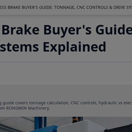
ESS BRAKE BUYER'S GUIDE: TONNAGE, CNC CONTROLS & DRIVE S
 Brake Buyer's Guid
ystems Explained
ng guide covers tonnage calculation, CNC controls, hydraulic vs ele
s from RONGWIN Machinery.