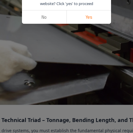
website? Click 'yes' to proceed
No
Yes
 Technical Triad – Tonnage, Bending Length, and 
d drive systems, you must establish the fundamental physical requ