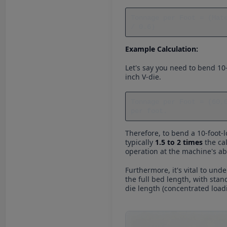
Tonnage per Foot = (Mat
/ 0.6)
Example Calculation:
Let's say you need to bend 10-
inch V-die.
Tonnage per Foot = (60,
per foot.
Therefore, to bend a 10-foot-l
typically
1.5 to 2 times
the cal
operation at the machine's abs
Furthermore, it's vital to un
the full bed length, with stan
die length (concentrated loa