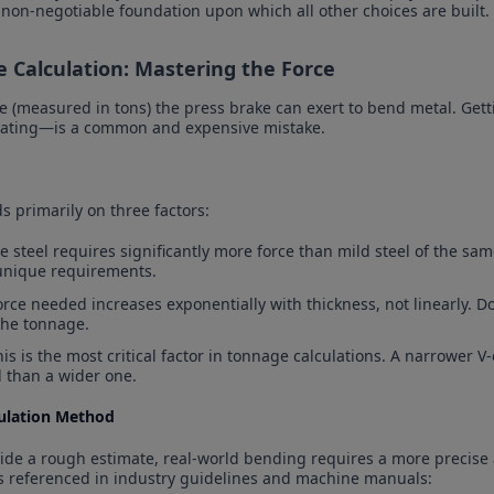
e non-negotiable foundation upon which all other choices are built.
e Calculation: Mastering the Force
 (measured in tons) the press brake can exert to bend metal. Ge
mating—is a common and expensive mistake.
 primarily on three factors:
le steel requires significantly more force than mild steel of the sam
unique requirements.
orce needed increases exponentially with thickness, not linearly. D
the tonnage.
his is the most critical factor in tonnage calculations. A narrower
 than a wider one.
culation Method
ide a rough estimate, real-world bending requires a more precise 
s referenced in industry guidelines and machine manuals: