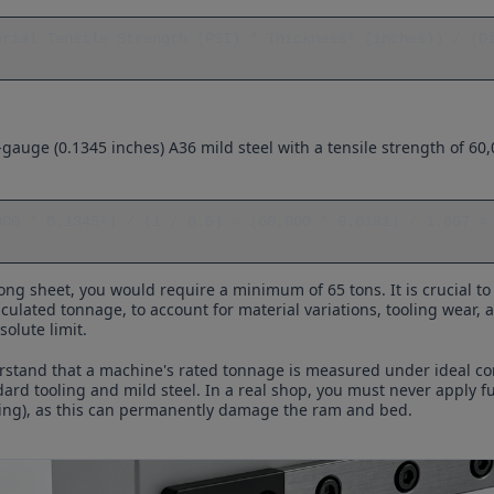
erial Tensile Strength (PSI) * Thickness² (inches)) / (Di
gauge (0.1345 inches) A36 mild steel with a tensile strength of 60,
000 * 0.1345²) / (1 / 0.6) ≈ (60,000 * 0.0181) / 1.667 ≈ 
ong sheet, you would require a minimum of 65 tons. It is crucial t
culated tonnage, to account for material variations, tooling wear,
olute limit.
derstand that a machine's rated tonnage is measured under ideal con
dard tooling and mild steel. In a real shop, you must never apply f
ding), as this can permanently damage the ram and bed.