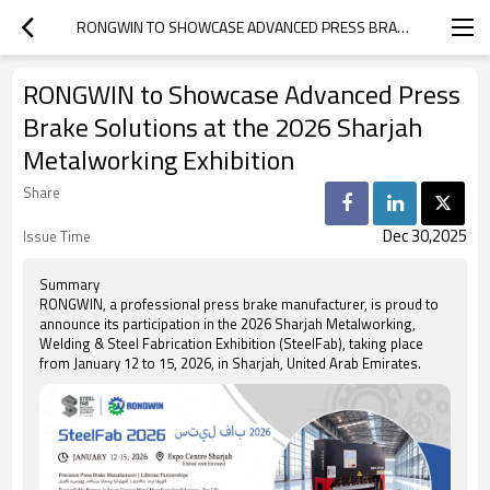
RONGWIN TO SHOWCASE ADVANCED PRESS BRAKE SOLUTIONS AT THE 2026 SHARJAH METALWORKING EXHIBITION
RONGWIN to Showcase Advanced Press
Brake Solutions at the 2026 Sharjah
Metalworking Exhibition
Share
Dec 30,2025
Issue Time
Summary
RONGWIN, a professional press brake manufacturer, is proud to
announce its participation in the 2026 Sharjah Metalworking,
Welding & Steel Fabrication Exhibition (SteelFab), taking place
from January 12 to 15, 2026, in Sharjah, United Arab Emirates.