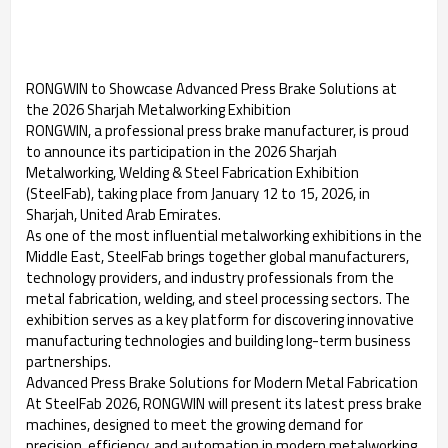
RONGWIN to Showcase Advanced Press Brake Solutions at
the 2026 Sharjah Metalworking Exhibition
RONGWIN, a professional press brake manufacturer, is proud
to announce its participation in the 2026 Sharjah
Metalworking, Welding & Steel Fabrication Exhibition
(SteelFab), taking place from January 12 to 15, 2026, in
Sharjah, United Arab Emirates.
As one of the most influential metalworking exhibitions in the
Middle East, SteelFab brings together global manufacturers,
technology providers, and industry professionals from the
metal fabrication, welding, and steel processing sectors. The
exhibition serves as a key platform for discovering innovative
manufacturing technologies and building long-term business
partnerships.
Advanced Press Brake Solutions for Modern Metal Fabrication
At SteelFab 2026, RONGWIN will present its latest press brake
machines, designed to meet the growing demand for
precision, efficiency, and automation in modern metalworking.