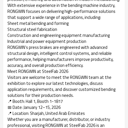
With extensive experience in the bending machine industry,
RONGWIN focuses on delivering high-performance solutions
that support a wide range of applications, including:
Sheet metal bending and forming
Structural steel fabrication
Construction and engineering equipment manufacturing
Industrial and power equipment production
RONGWIN’s press brakes are engineered with advanced
structural design, intelligent control systems, and reliable
performance, helping manufacturers improve productivity,
accuracy, and overall production efficiency.
Meet RONGWIN at SteelFab 2026
Visitors are welcome to meet the RONGWIN team at the
exhibition to explore our latest technologies, discuss
application requirements, and discover customized bending
solutions for their production needs.
📍 Booth: Hall 1, Booth 1-1817
📅 Date: January 12–15, 2026
📍 Location: Sharjah, United Arab Emirates
Whether you are a manufacturer, distributor, or industry
professional, visiting RONGWIN at SteelFab 2026 is an