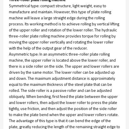
Symmetrical type: compact structure, light weight, easy to
manufacture and maintain. However, this type of plate rolling
machine will leave a large straight edge during the rolling
process. Its working method is to achieve rolling by vertical lifting
of the upper roller and rotation of the lower roller. The hydraulic
three-roller plate rolling machine provides torque for rolling by
moving the upper roller vertically and rotating the lower roller
with the help of the output gear of the reducer.
Asymmetric type: In an asymmetric three-roller plate rolling
machine, the upper roller is located above the lower roller, and
there is a side roller on the side. The upper and lower rollers are
driven by the same motor. The lower roller can be adjusted up
and down. The maximum adjustment distance is approximately
equal to the maximum thickness of the steel plate that can be
rolled. The side roller is a passive roller and can be adjusted
obliquely. When bending, first feed the plate between the upper
and lower rollers, then adjust the lower roller to press the plate
tightly, use friction, and then adjust the position of the side roller
to make the plate bend when the upper and lower rollers rotate.
The advantage of this type is that it can bend the edge of the
plate, greatly reducing the length of the remaining straight edge to