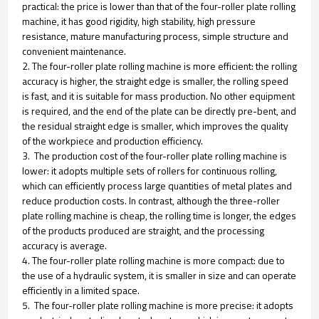
practical: the price is lower than that of the four-roller plate rolling
machine, it has good rigidity, high stability, high pressure
resistance, mature manufacturing process, simple structure and
convenient maintenance.
2. The four-roller plate rolling machine is more efficient: the rolling
accuracy is higher, the straight edge is smaller, the rolling speed
is fast, and it is suitable for mass production. No other equipment
is required, and the end of the plate can be directly pre-bent, and
the residual straight edge is smaller, which improves the quality
of the workpiece and production efficiency.
3. The production cost of the four-roller plate rolling machine is
lower: it adopts multiple sets of rollers for continuous rolling,
which can efficiently process large quantities of metal plates and
reduce production costs. In contrast, although the three-roller
plate rolling machine is cheap, the rolling time is longer, the edges
of the products produced are straight, and the processing
accuracy is average.
4. The four-roller plate rolling machine is more compact: due to
the use of a hydraulic system, it is smaller in size and can operate
efficiently in a limited space.
5. The four-roller plate rolling machine is more precise: it adopts