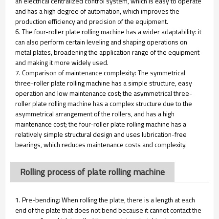
an electrical centralized control system, which is easy to operate
and has a high degree of automation, which improves the
production efficiency and precision of the equipment.
6. The four-roller plate rolling machine has a wider adaptability: it
can also perform certain leveling and shaping operations on
metal plates, broadening the application range of the equipment
and making it more widely used.
7. Comparison of maintenance complexity: The symmetrical
three-roller plate rolling machine has a simple structure, easy
operation and low maintenance cost; the asymmetrical three-
roller plate rolling machine has a complex structure due to the
asymmetrical arrangement of the rollers, and has a high
maintenance cost; the four-roller plate rolling machine has a
relatively simple structural design and uses lubrication-free
bearings, which reduces maintenance costs and complexity.
Rolling process of plate rolling machine
1. Pre-bending: When rolling the plate, there is a length at each
end of the plate that does not bend because it cannot contact the