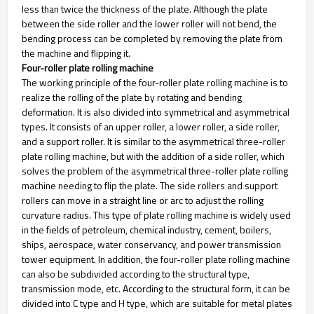
less than twice the thickness of the plate. Although the plate
between the side roller and the lower roller will not bend, the
bending process can be completed by removing the plate from
the machine and flipping it.
Four-roller plate rolling machine
The working principle of the four-roller plate rolling machine is to
realize the rolling of the plate by rotating and bending
deformation. It is also divided into symmetrical and asymmetrical
types. It consists of an upper roller, a lower roller, a side roller,
and a support roller. It is similar to the asymmetrical three-roller
plate rolling machine, but with the addition of a side roller, which
solves the problem of the asymmetrical three-roller plate rolling
machine needing to flip the plate. The side rollers and support
rollers can move in a straight line or arc to adjust the rolling
curvature radius. This type of plate rolling machine is widely used
in the fields of petroleum, chemical industry, cement, boilers,
ships, aerospace, water conservancy, and power transmission
tower equipment. In addition, the four-roller plate rolling machine
can also be subdivided according to the structural type,
transmission mode, etc. According to the structural form, it can be
divided into C type and H type, which are suitable for metal plates