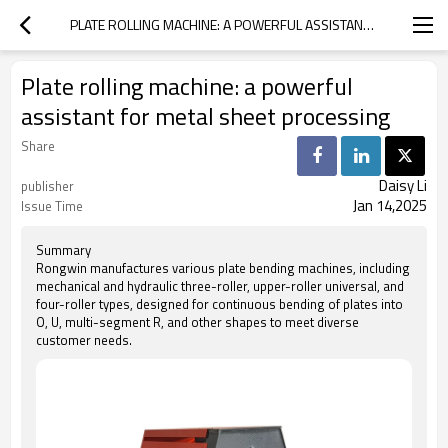
PLATE ROLLING MACHINE: A POWERFUL ASSISTANT FOR METAL SHEET PROCESSING
Plate rolling machine: a powerful
assistant for metal sheet processing
Share
Daisy Li
publisher
Jan 14,2025
Issue Time
Summary
Rongwin manufactures various plate bending machines, including
mechanical and hydraulic three-roller, upper-roller universal, and
four-roller types, designed for continuous bending of plates into
O, U, multi-segment R, and other shapes to meet diverse
customer needs.