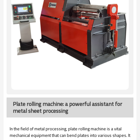
Plate rolling machine: a powerful assistant for
metal sheet processing
In the field of metal processing, plate rolling machine is a vital
mechanical equipment that can bend plates into various shapes. It