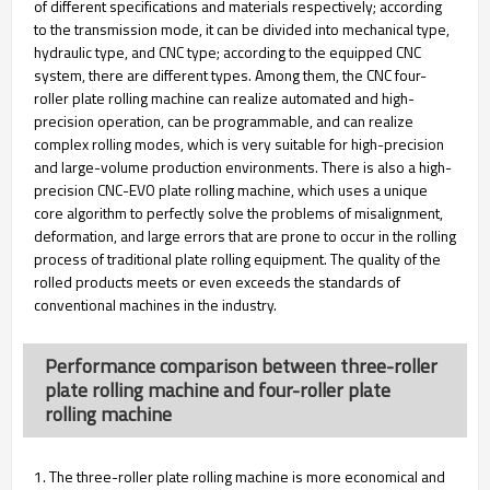
of different specifications and materials respectively; according
to the transmission mode, it can be divided into mechanical type,
hydraulic type, and CNC type; according to the equipped CNC
system, there are different types. Among them, the CNC four-
roller plate rolling machine can realize automated and high-
precision operation, can be programmable, and can realize
complex rolling modes, which is very suitable for high-precision
and large-volume production environments. There is also a high-
precision CNC-EVO plate rolling machine, which uses a unique
core algorithm to perfectly solve the problems of misalignment,
deformation, and large errors that are prone to occur in the rolling
process of traditional plate rolling equipment. The quality of the
rolled products meets or even exceeds the standards of
conventional machines in the industry.
Performance comparison between three-roller
plate rolling machine and four-roller plate
rolling machine
1. The three-roller plate rolling machine is more economical and