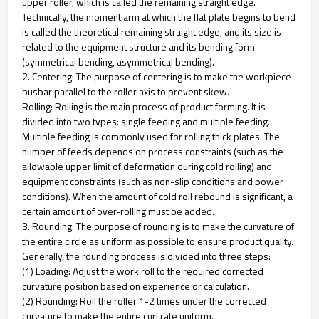
upper roller, which is called the remaining straight edge.
Technically, the moment arm at which the flat plate begins to bend
is called the theoretical remaining straight edge, and its size is
related to the equipment structure and its bending form
(symmetrical bending, asymmetrical bending).
2. Centering: The purpose of centering is to make the workpiece
busbar parallel to the roller axis to prevent skew.
Rolling: Rolling is the main process of product forming. It is
divided into two types: single feeding and multiple feeding.
Multiple feeding is commonly used for rolling thick plates. The
number of feeds depends on process constraints (such as the
allowable upper limit of deformation during cold rolling) and
equipment constraints (such as non-slip conditions and power
conditions). When the amount of cold roll rebound is significant, a
certain amount of over-rolling must be added.
3. Rounding: The purpose of rounding is to make the curvature of
the entire circle as uniform as possible to ensure product quality.
Generally, the rounding process is divided into three steps:
(1) Loading: Adjust the work roll to the required corrected
curvature position based on experience or calculation.
(2) Rounding: Roll the roller 1-2 times under the corrected
curvature to make the entire curl rate uniform.