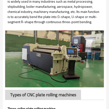
is widely used in many industries such as metal processing,
shipbuilding, boiler manufacturing, aerospace, hydropower,
chemical industry, machinery manufacturing, etc. Its main function
is to accurately bend the plate into O-shape, U-shape or multi-
segment R-shape through continuous three-point bending.
Types of CNC plate rolling machines
Three-roller plate rolling machine