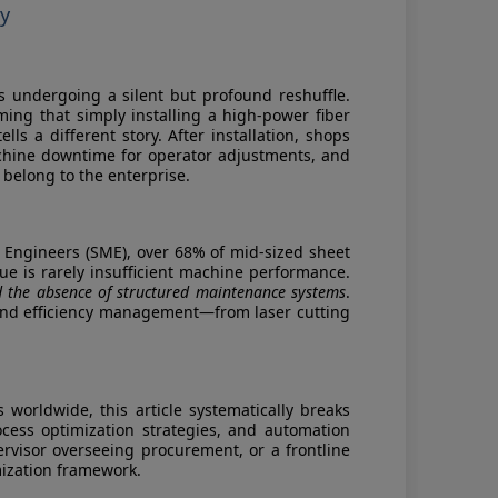
ty
is undergoing a silent but profound reshuffle.
g that simply installing a high-power fiber
lls a different story. After installation, shops
achine downtime for operator adjustments, and
 belong to the enterprise.
 Engineers (SME), over 68% of mid-sized sheet
ue is rarely insufficient machine performance.
d the absence of structured maintenance systems
.
ol and efficiency management—from laser cutting
orldwide, this article systematically breaks
ocess optimization strategies, and automation
visor overseeing procurement, or a frontline
mization framework.