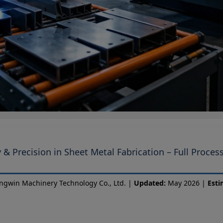
 & Precision in Sheet Metal Fabrication – Full Proces
ngwin Machinery Technology Co., Ltd. |
Updated:
May 2026 |
Esti