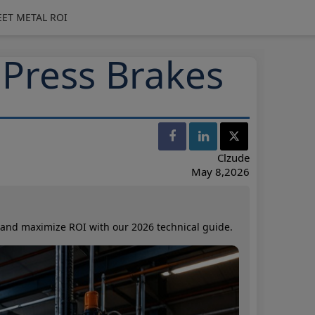
EET METAL ROI
 Press Brakes
Clzude
May 8,2026
, and maximize ROI with our 2026 technical guide.