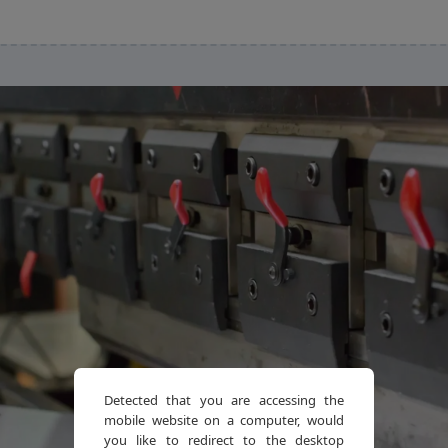
Detected that you are accessing the
mobile website on a computer, would
you like to redirect to the desktop