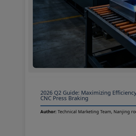
2026 Q2 Guide: Maximizing Efficiency
CNC Press Braking
Author:
Technical Marketing Team, Nanjing ro