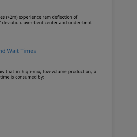
es (>2m) experience ram deflection of
" deviation: over-bent center and under-bent
and Wait Times
ow that in high-mix, low-volume production, a
 time is consumed by: