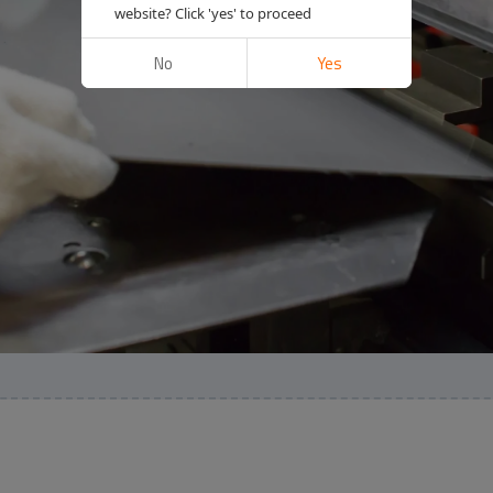
website? Click 'yes' to proceed
No
Yes