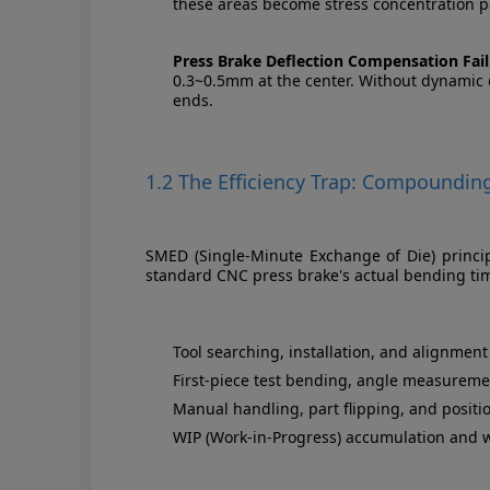
these areas become stress concentration po
Press Brake Deflection Compensation Fail
0.3~0.5mm at the center. Without dynamic d
ends.
1.2 The Efficiency Trap: Compoundin
SMED (Single-Minute Exchange of Die) principl
standard CNC press brake's actual bending ti
Tool searching, installation, and alignmen
First-piece test bending, angle measureme
Manual handling, part flipping, and positi
WIP (Work-in-Progress) accumulation and 