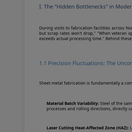
I. The "Hidden Bottlenecks" in Mode
During visits to fabrication facilities across
but scrap rates won't drop," "When veteran o
exceeds actual processing time." Behind these 
1.1 Precision Fluctuations: The Unc
Sheet metal fabrication is fundamentally a com
Material Batch Variability:
Steel of the sam
processes and rolling directions, directly 
Laser Cutting Heat-Affected Zone (HAZ):
U