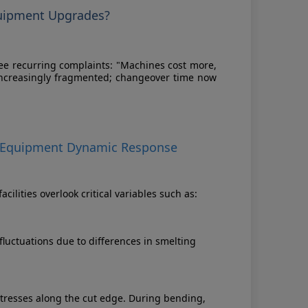
quipment Upgrades?
hree recurring complaints: "Machines cost more,
 increasingly fragmented; changeover time now
 to Equipment Dynamic Response
lities overlook critical variables such as:
fluctuations due to differences in smelting
tresses along the cut edge. During bending,