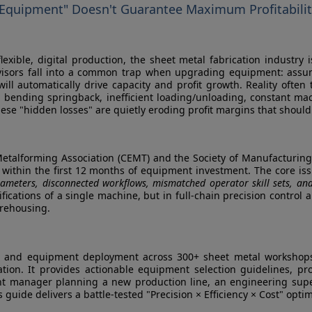
 Equipment" Doesn't Guarantee Maximum Profitabili
exible, digital production, the sheet metal fabrication industry 
sors fall into a common trap when upgrading equipment: assumin
ll automatically drive capacity and profit growth. Reality often te
d bending springback, inefficient loading/unloading, constant m
se "hidden losses" are quietly eroding profit margins that should
Metalforming Association (CEMT) and the Society of Manufacturing
I within the first 12 months of equipment investment. The core iss
ameters, disconnected workflows, mismatched operator skill sets, an
ifications of a single machine, but in full-chain precision contr
arehousing.
 and equipment deployment across 300+ sheet metal workshops w
ion. It provides actionable equipment selection guidelines, pr
nt manager planning a new production line, an engineering super
guide delivers a battle-tested "Precision × Efficiency × Cost" opti