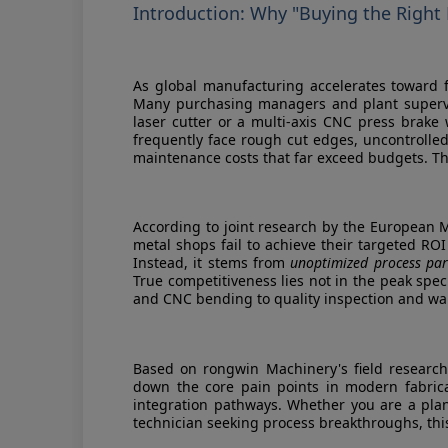
Introduction: Why "Buying the Right
As global manufacturing accelerates toward fl
Many purchasing managers and plant supervi
laser cutter or a multi-axis CNC press brake wi
frequently face rough cut edges, uncontrolle
maintenance costs that far exceed budgets. The
According to joint research by the European 
metal shops fail to achieve their targeted RO
Instead, it stems from
unoptimized process par
True competitiveness lies not in the peak spec
and CNC bending to quality inspection and w
Based on rongwin Machinery's field research
down the core pain points in modern fabricat
integration pathways. Whether you are a pla
technician seeking process breakthroughs, this 