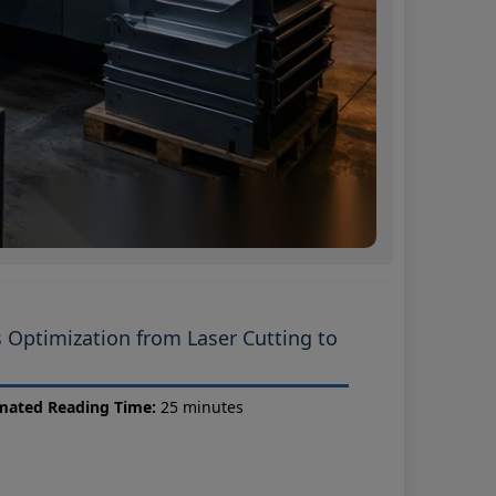
s Optimization from Laser Cutting to
mated Reading Time:
25 minutes