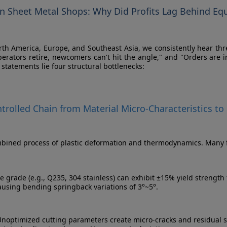
rn Sheet Metal Shops: Why Did Profits Lag Behind E
 North America, Europe, and Southeast Asia, we consistently hear t
perators retire, newcomers can't hit the angle," and "Orders are
statements lie four structural bottlenecks:
ontrolled Chain from Material Micro-Characteristics
bined process of plastic deformation and thermodynamics. Many faci
e grade (e.g., Q235, 304 stainless) can exhibit ±15% yield strength 
causing bending springback variations of 3°~5°.
noptimized cutting parameters create micro-cracks and residual s