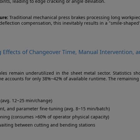
ints, leading to edge cracking or angle deviation.
ure:
Traditional mechanical press brakes processing long workpiec
eflection compensation, this inevitably results in a "smile-shaped
g Effects of Changeover Time, Manual Intervention, 
es remain underutilized in the sheet metal sector. Statistics sh
me accounts for only 38%~42% of available runtime. The remaining
t (avg. 12~25 min/change)
nt, and parameter fine-tuning (avg. 8~15 min/batch)
oning (consumes >60% of operator physical capacity)
waiting between cutting and bending stations