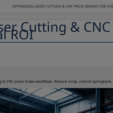
OPTIMIZING LASER CUTTING & CNC PRESS BRAKES FOR SH
ser Cutting & CNC
al ROI
ing & CNC press brake workflows. Reduce scrap, control springback