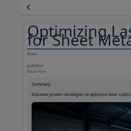
Optimizing La
for Sheet Met
Share
publisher
Issue Time
Summary
Discover proven strategies to optimize laser cutt