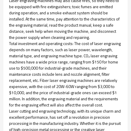
Laser engraving machines may also cause fires, so they need to
be equipped with fire extinguishers; toxic fumes are emitted
during operation, and a smoke exhaust system should be
installed. At the same time, pay attention to the characteristics of
the engraving material, read the product manual, keep a safe
distance, seek help when moving the machine, and disconnect
the power supply when cleaning and repairing.
Total investment and operating costs: The cost of laser engraving
depends on many factors, such as laser power, wavelength,
material type, and engraving machine type. CO₂ laser engraving
machines have a wide price range, ranging from $150 for home
use to $500,000 for industrial-grade machines, and their
maintenance costs include lens and nozzle alignment, filter
replacement, etc. Fiber laser engraving machines are relatively
expensive, with the cost of 20W-60W ranging from $3,000 to
$10,000, and the price of industrial-grade ones can exceed $1
million. In addition, the engraving material and the requirements
for the engraving effect will also affect the overall cost.
Laser cutting and engraving technology, with its unique charm and
excellent performance, has set off a revolution in precision
processing in the manufacturing industry. Whether it is the pursuit
of high-precision metal processing or the creative laser