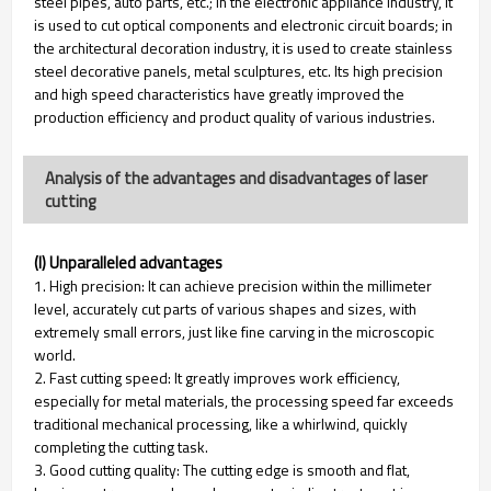
steel pipes, auto parts, etc.; in the electronic appliance industry, it
is used to cut optical components and electronic circuit boards; in
the architectural decoration industry, it is used to create stainless
steel decorative panels, metal sculptures, etc. Its high precision
and high speed characteristics have greatly improved the
production efficiency and product quality of various industries.
Analysis of the advantages and disadvantages of laser
cutting
(I) Unparalleled advantages
1. High precision: It can achieve precision within the millimeter
level, accurately cut parts of various shapes and sizes, with
extremely small errors, just like fine carving in the microscopic
world.
2. Fast cutting speed: It greatly improves work efficiency,
especially for metal materials, the processing speed far exceeds
traditional mechanical processing, like a whirlwind, quickly
completing the cutting task.
3. Good cutting quality: The cutting edge is smooth and flat,