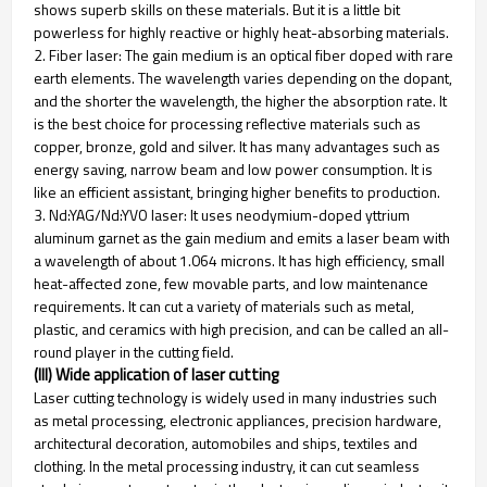
shows superb skills on these materials. But it is a little bit
powerless for highly reactive or highly heat-absorbing materials.
2. Fiber laser: The gain medium is an optical fiber doped with rare
earth elements. The wavelength varies depending on the dopant,
and the shorter the wavelength, the higher the absorption rate. It
is the best choice for processing reflective materials such as
copper, bronze, gold and silver. It has many advantages such as
energy saving, narrow beam and low power consumption. It is
like an efficient assistant, bringing higher benefits to production.
3. Nd:YAG/Nd:YVO laser: It uses neodymium-doped yttrium
aluminum garnet as the gain medium and emits a laser beam with
a wavelength of about 1.064 microns. It has high efficiency, small
heat-affected zone, few movable parts, and low maintenance
requirements. It can cut a variety of materials such as metal,
plastic, and ceramics with high precision, and can be called an all-
round player in the cutting field.
(III) Wide application of laser cutting
Laser cutting technology is widely used in many industries such
as metal processing, electronic appliances, precision hardware,
architectural decoration, automobiles and ships, textiles and
clothing. In the metal processing industry, it can cut seamless