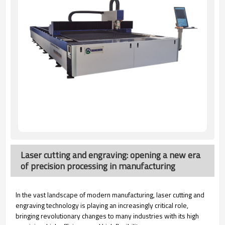
Laser cutting and engraving: opening a new era
of precision processing in manufacturing
In the vast landscape of modern manufacturing, laser cutting and
engraving technology is playing an increasingly critical role,
bringing revolutionary changes to many industries with its high