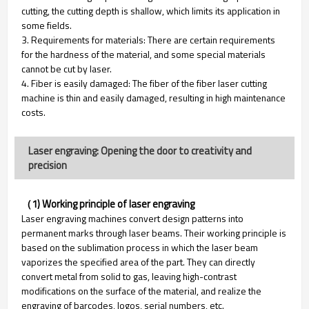
cutting, the cutting depth is shallow, which limits its application in
some fields.
3. Requirements for materials: There are certain requirements
for the hardness of the material, and some special materials
cannot be cut by laser.
4. Fiber is easily damaged: The fiber of the fiber laser cutting
machine is thin and easily damaged, resulting in high maintenance
costs.
Laser engraving: Opening the door to creativity and
precision
（1) Working principle of laser engraving
Laser engraving machines convert design patterns into
permanent marks through laser beams. Their working principle is
based on the sublimation process in which the laser beam
vaporizes the specified area of ​​the part. They can directly
convert metal from solid to gas, leaving high-contrast
modifications on the surface of the material, and realize the
engraving of barcodes, logos, serial numbers, etc.