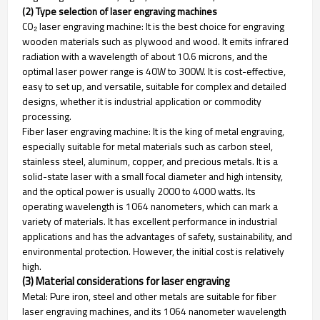
(2) Type selection of laser engraving machines
CO₂ laser engraving machine: It is the best choice for engraving
wooden materials such as plywood and wood. It emits infrared
radiation with a wavelength of about 10.6 microns, and the
optimal laser power range is 40W to 300W. It is cost-effective,
easy to set up, and versatile, suitable for complex and detailed
designs, whether it is industrial application or commodity
processing.
Fiber laser engraving machine: It is the king of metal engraving,
especially suitable for metal materials such as carbon steel,
stainless steel, aluminum, copper, and precious metals. It is a
solid-state laser with a small focal diameter and high intensity,
and the optical power is usually 2000 to 4000 watts. Its
operating wavelength is 1064 nanometers, which can mark a
variety of materials. It has excellent performance in industrial
applications and has the advantages of safety, sustainability, and
environmental protection. However, the initial cost is relatively
high.
(3) Material considerations for laser engraving
Metal: Pure iron, steel and other metals are suitable for fiber
laser engraving machines, and its 1064 nanometer wavelength