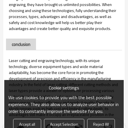
engraving, they have brought us unlimited possibilities. When
choosing and using these technologies, fully understanding their
processes, types, advantages and disadvantages, as well as
safety and cost knowledge will help us better play their
advantages and create better quality and exquisite products.
conclusion
Laser cutting and engraving technology, with its unique
technology, diverse equipment types and wide material
adaptability, has become the core force in promoting the
development of precision and efficiency in the manufacturing
industry. In the field of laser cutting, different cutting methods and
Cookie settings
laser types provide a wealth of options for processing various
materials, and are widely used in many industries, significantly
We use cookies to provide you with the best possible
improving production efficiency and product quality. Despite its
experience. They also allow us to analyze user behavior in
shortcomings such as high cost and limited cutting depth, its
order to constantly improve the website for you.
advantages still make it occupy an irreplaceable position in the
manufacturing industry.
Accept all
Accept Selection
Reject All