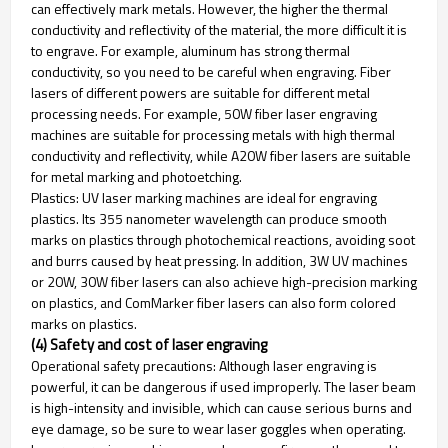
can effectively mark metals. However, the higher the thermal
conductivity and reflectivity of the material, the more difficult it is
to engrave. For example, aluminum has strong thermal
conductivity, so you need to be careful when engraving. Fiber
lasers of different powers are suitable for different metal
processing needs. For example, 50W fiber laser engraving
machines are suitable for processing metals with high thermal
conductivity and reflectivity, while A20W fiber lasers are suitable
for metal marking and photoetching.
Plastics: UV laser marking machines are ideal for engraving
plastics. Its 355 nanometer wavelength can produce smooth
marks on plastics through photochemical reactions, avoiding soot
and burrs caused by heat pressing. In addition, 3W UV machines
or 20W, 30W fiber lasers can also achieve high-precision marking
on plastics, and ComMarker fiber lasers can also form colored
marks on plastics.
(4) Safety and cost of laser engraving
Operational safety precautions: Although laser engraving is
powerful, it can be dangerous if used improperly. The laser beam
is high-intensity and invisible, which can cause serious burns and
eye damage, so be sure to wear laser goggles when operating.