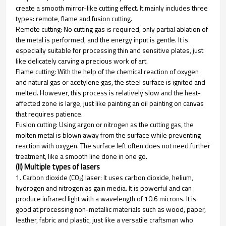
create a smooth mirror-like cutting effect. It mainly includes three
types: remote, flame and fusion cutting.
Remote cutting: No cutting gas is required, only partial ablation of
the metal is performed, and the energy input is gentle. It is
especially suitable for processing thin and sensitive plates, just
like delicately carving a precious work of art.
Flame cutting: With the help of the chemical reaction of oxygen
and natural gas or acetylene gas, the steel surface is ignited and
melted. However, this process is relatively slow and the heat-
affected zone is large, just like painting an oil painting on canvas
that requires patience.
Fusion cutting: Using argon or nitrogen as the cutting gas, the
molten metal is blown away from the surface while preventing
reaction with oxygen. The surface left often does not need further
treatment, like a smooth line done in one go.
(II) Multiple types of lasers
1. Carbon dioxide (CO₂) laser: It uses carbon dioxide, helium,
hydrogen and nitrogen as gain media. It is powerful and can
produce infrared light with a wavelength of 10.6 microns. It is
good at processing non-metallic materials such as wood, paper,
leather, fabric and plastic, just like a versatile craftsman who