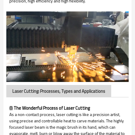
precision, high efficiency and high flexibility.
Laser Cutting: Processes, Types and Applications
(I) The Wonderful Process of Laser Cutting
As a non-contact process, laser cutting is like a precision artist,
using precise and controllable heat to carve materials. The highly
focused laser beam is the magic brush in its hand, which can
evaporate, melt, burn or blow away the surface of the material to