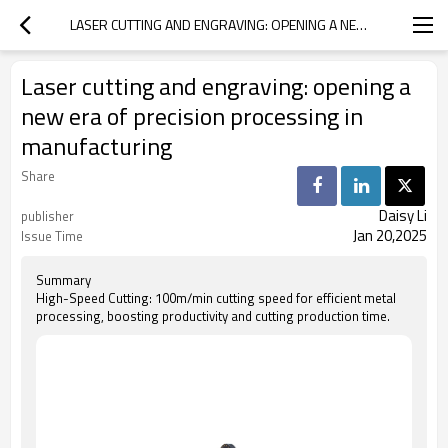
LASER CUTTING AND ENGRAVING: OPENING A NEW ERA OF PRECISION PROCESSING IN MANUFACTURING
Laser cutting and engraving: opening a
new era of precision processing in
manufacturing
Share
Daisy Li
publisher
Jan 20,2025
Issue Time
Summary
High-Speed Cutting: 100m/min cutting speed for efficient metal
processing, boosting productivity and cutting production time.