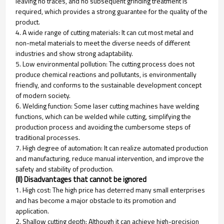
leaving no traces, and no subsequent grinding treatment is
required, which provides a strong guarantee for the quality of the
product.
4. A wide range of cutting materials: It can cut most metal and
non-metal materials to meet the diverse needs of different
industries and show strong adaptability.
5. Low environmental pollution: The cutting process does not
produce chemical reactions and pollutants, is environmentally
friendly, and conforms to the sustainable development concept
of modern society.
6. Welding function: Some laser cutting machines have welding
functions, which can be welded while cutting, simplifying the
production process and avoiding the cumbersome steps of
traditional processes.
7. High degree of automation: It can realize automated production
and manufacturing, reduce manual intervention, and improve the
safety and stability of production.
(II) Disadvantages that cannot be ignored
1. High cost: The high price has deterred many small enterprises
and has become a major obstacle to its promotion and
application.
2. Shallow cutting depth: Although it can achieve high-precision